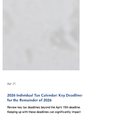
Apr 21
2026 Individual Tax Calendar: Key Deadlines