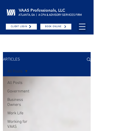
VAAS Professionals, LLC
ATLANTA, GA | A CPA & ADVISORY SERVICES FIRM
CLIENT LOGIN
BOOK ONLINE
ARTICLES
All Posts
All Posts
Government
Business
Owners
Work Life
Working for
VAAS