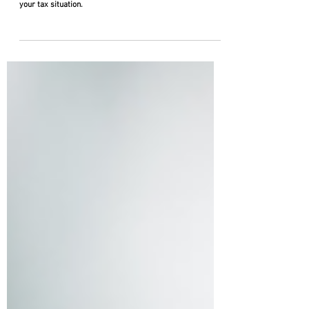
for the Remainder of 2026
Review key tax deadlines beyond the April 15th deadline.
Keeping up with these deadlines can significantly impact
your tax situation.