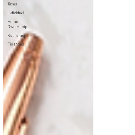
Taxes
Individuals
Home
Ownership
Retirement
Finances