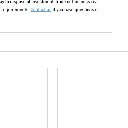
y to dispose of investment, trade or business real 
e requirements. 
Contact us
 if you have questions or 