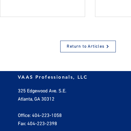
Return to Articles
Why Encouraging
How Employ
VAAS Professionals, LLC
Employees to Take Time Off
Handle Inv
Benefits Everyone
325 Edgewood Ave. S.E.
Atlanta, GA 30312
Office: 404-223-1058
Fax: 404-223-2398