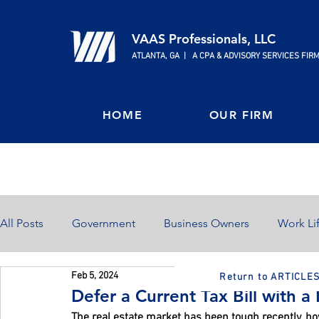
VAAS Professionals, LLC
ATLANTA, GA | A CPA & ADVISORY SERVICES FIR
HOME
OUR FIRM
All Posts
Government
Business Owners
Work Li
Feb 5, 2024
Return to ARTICLE
Home Ownership
Retirement
Finances
Defer a Current Tax Bill with 
The real estate market has been tough recently, howe