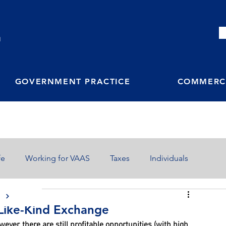
M
GOVERNMENT PRACTICE
COMMERCI
fe
Working for VAAS
Taxes
Individuals
S
a Like-Kind Exchange
ver, there are still profitable opportunities (with high 