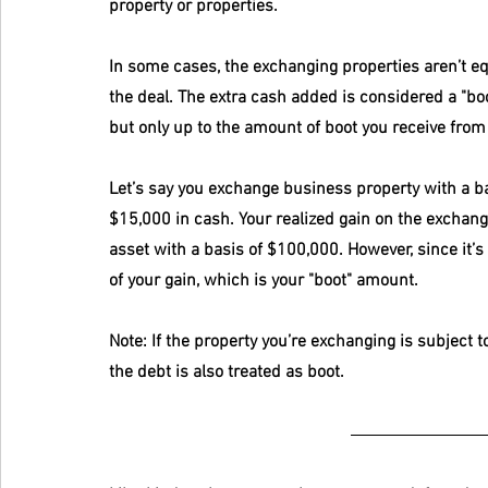
property or properties.
In some cases, the exchanging properties aren’t eq
the deal. The extra cash added is considered a "boot"
but only up to the amount of boot you receive from
Let’s say you exchange business property with a ba
$15,000 in cash. Your realized gain on the exchang
asset with a basis of $100,000. However, since it’s
of your gain, which is your "boot" amount. 
Note: If the property you’re exchanging is subject 
the debt is also treated as boot.