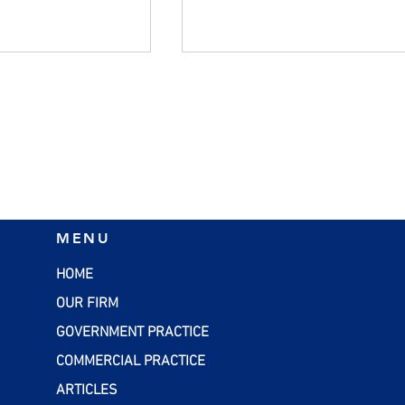
ers Should
Managing Inflation:
MENU
alid W-4 Forms
Practical Strategies for
Small Businesses
HOME
OUR FIRM
GOVERNMENT PRACTICE
COMMERCIAL PRACTICE
ARTICLES