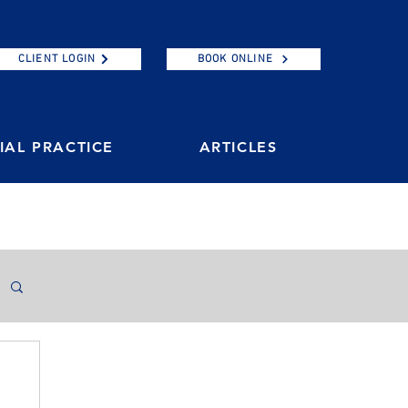
CLIENT LOGIN
BOOK ONLINE
AL PRACTICE
ARTICLES