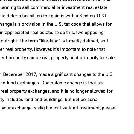
e planning to sell commercial or investment real estate 
to defer a tax bill on the gain is with a Section 1031 
ange is a provision in the U.S. tax code that allows for 
ain appreciated real estate. To do this, two opposing 
outright. The term "like-kind" is broadly defined, and 
r real property. However, it's important to note that 
nt property can be real property held primarily for sale.
 in December 2017, made significant changes to the U.S. 
ke-kind exchanges. One notable change is that tax-
eal property exchanges, and it is no longer allowed for 
ty includes land and buildings, but not personal 
n your exchange is eligible for like-kind treatment, please 