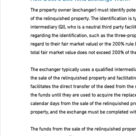
The property owner (exchanger) must identify poten
of the relinquished property. The identification is 
intermediary (QI), who is a neutral third party faci
regarding the identification, such as the three-prop
regard to their fair market value) or the 200% rule 
total fair market value does not exceed 200% of the
The exchanger typically uses a qualified intermedia
the sale of the relinquished property and facilitati
facilitates the direct transfer of the deed from the
the funds until they are used to acquire the repla
calendar days from the sale of the relinquished pr
property, and the exchange must be completed withi
The funds from the sale of the relinquished propert