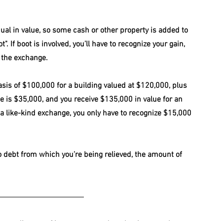
ual in value, so some cash or other property is added to 
. If boot is involved, you’ll have to recognize your gain, 
 the exchange. 
sis of $100,000 for a building valued at $120,000, plus 
e is $35,000, and you receive $135,000 in value for an 
 a like-kind exchange, you only have to recognize $15,000 
to debt from which you’re being relieved, the amount of 