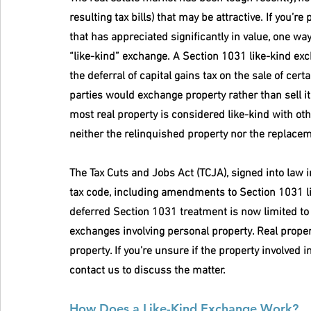
resulting tax bills) that may be attractive. If you’r
that has appreciated significantly in value, one way 
“like-kind” exchange. A Section 1031 like-kind exch
the deferral of capital gains tax on the sale of cert
parties would exchange property rather than sell it 
most real property is considered like-kind with othe
neither the relinquished property nor the replaceme
The Tax Cuts and Jobs Act (TCJA), signed into law
tax code, including amendments to Section 1031 li
deferred Section 1031 treatment is now limited to r
exchanges involving personal property. Real proper
property. If you’re unsure if the property involved i
contact us to discuss the matter.
How Does a Like-Kind Exchange Work?