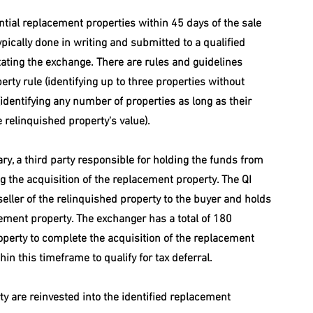
tial replacement properties within 45 days of the sale 
typically done in writing and submitted to a qualified 
litating the exchange. There are rules and guidelines 
erty rule (identifying up to three properties without 
(identifying any number of properties as long as their 
 relinquished property's value).
ry, a third party responsible for holding the funds from 
ng the acquisition of the replacement property. The QI 
 seller of the relinquished property to the buyer and holds 
cement property. The exchanger has a total of 180 
operty to complete the acquisition of the replacement 
n this timeframe to qualify for tax deferral. 
y are reinvested into the identified replacement 