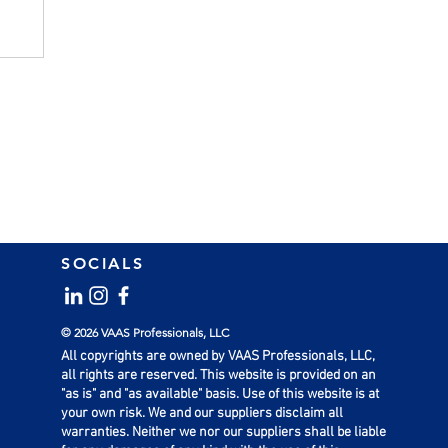
SOCIALS
© 2026 VAAS Professionals, LLC
All copyrights are owned by VAAS Professionals, LLC,
all rights are reserved. This website is provided on an
"as is" and "as available" basis. Use of this website is at
your own risk. We and our suppliers disclaim all
warranties. Neither we nor our suppliers shall be liable