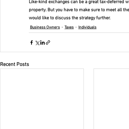
Like-kind exchanges can be a great tax-deferred wa
property. But you have to make sure to meet all th
would like to discuss the strategy further.
Business Owners
Taxes
Individuals
Recent Posts