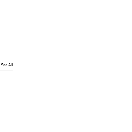
See All