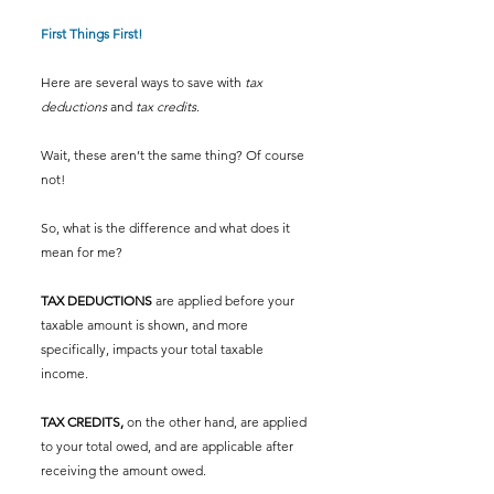
First Things First!
Here are several ways to save with 
tax 
deductions
 and 
tax credits
.  
Wait, these aren’t the same thing? Of course 
not! 
So, what is the difference and what does it 
mean for me?  
TAX DEDUCTIONS 
are applied before your 
taxable amount is shown, and more 
specifically, impacts your total taxable 
income. 
TAX CREDITS,
 on the other hand, are applied 
to your total owed, and are applicable after 
receiving the amount owed. 