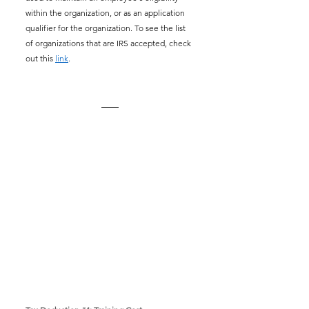
within the organization, or as an application 
qualifier for the organization. To see the list 
of organizations that are IRS accepted, check 
out this 
link
.  