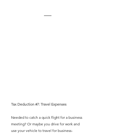
Tax Deduction 
#7
: Travel Expenses
Needed to catch a quick flight for a business 
meeting? Or maybe you drive for work and 
use your vehicle to travel for business-