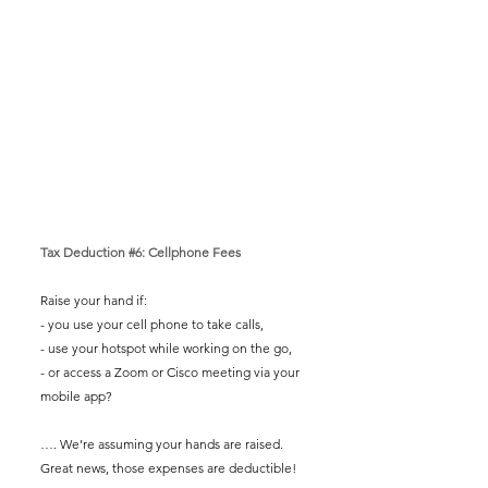
Tax Deduction 
#6
: Cellphone Fees
Raise your hand if: 
- you use your cell phone to take calls,
- use your hotspot while working on the go,
- or access a Zoom or Cisco meeting via your 
mobile app? 
…. We’re assuming your hands are raised. 
Great news, those expenses are deductible! 