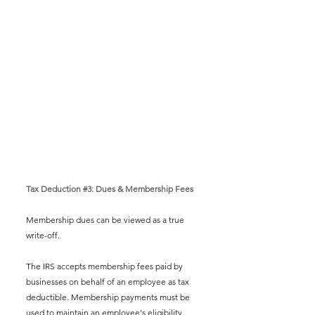
Tax Deduction 
#3
: Dues & Membership Fees
Membership dues can be viewed as a true 
write-off.   
The IRS accepts membership fees paid by 
businesses on behalf of an employee as tax 
deductible. Membership payments must be 
used to maintain an employee's eligibility 