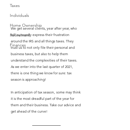
Taxes
Individuals
Home Ownership
We get several clients, year after year, who 
will outwardly express their frustration 
Retirement
around the IRS and all things taxes. They 
Finances
trust us to not only file their personal and 
business taxes, but also to help them 
understand the complexities of their taxes. 
As we enter into the last quarter of 2021, 
there is one thing we know for sure: tax 
season is approaching! 
In anticipation of tax season,  some may think 
it is the most dreadful part of the year for 
them and their business. Take our advice and 
get ahead of the curve!  