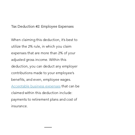
Tax Deduction 
#2
: Employee Expenses
When claiming this deduction, it’s best to 
utilize the 2% rule, in which you claim 
expenses that are more than 2% of your 
adjusted gross income. Within this 
deduction, you can deduct any employer 
contributions made to your employee’s 
benefits, and even, employee wages. 
Acceptable business expenses
 that can be 
claimed within this deduction include: 
payments to retirement plans and cost of 
insurance.