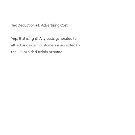
Tax Deduction 
#1
: Advertising Cost
Yep, that is right! Any costs generated to 
attract and retain customers is accepted by 
the IRS as a deductible expense. 