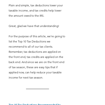
Plain and simple, tax deductions lower your 
taxable income, and tax credits help lower 
the amount owed to the IRS. 
Great, glad we have that understanding! 
For the purpose of this article, we’re going to 
list the Top 10 Tax Deductions we 
recommend to all of our tax clients. 
Remember, tax deductions are applied on 
the front end, tax credits are applied on the 
back end. And since we are on the front end 
of tax season, these are easy tips that if 
applied now, can help reduce your taxable 
income for next tax season. 
Top 10 Tax Deductions Recommended by 