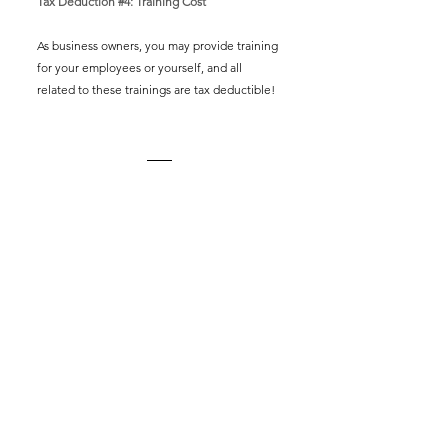
Tax Deduction 
#4
: Training Cost 
As business owners, you may provide training 
for your employees or yourself, and all 
related to these trainings are tax deductible!