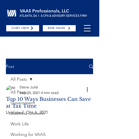
VAAS Professionals, LLC
ATLANTA, GA | A CPA & ADVISORY SERVICES FIRM
CLIENT LOGIN
BOOK ONLINE
Post
All Posts
Steve Julal
All Posts
Sep 20, 2021
4 min read
Top 10 Ways Businesses Can Save
Government
at Tax Time
Updated:
Oct 6, 2021
Business Owners
Work Life
Working for VAAS