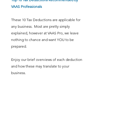
VAAS Professionals
These 10 Tax Deductions are applicable for 
any business.  Most are pretty simply 
explained, however at VAAS Pro, we leave 
nothing to chance and want YOU to be 
prepared.  
Enjoy our brief overviews of each deduction 
and how these may translate to your 
business.  