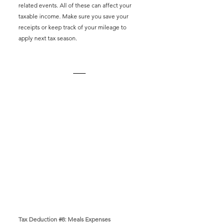
related events. All of these can affect your 
taxable income. Make sure you save your 
receipts or keep track of your mileage to 
apply next tax season. 
Tax Deduction 
#8
: Meals Expenses