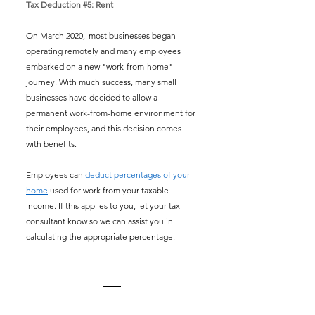
Tax Deduction 
#5
: Rent
On March 2020,  most businesses began 
operating remotely and many employees 
embarked on a new "work-from-home" 
journey. With much success, many small 
businesses have decided to allow a 
permanent work-from-home environment for 
their employees, and this decision comes 
with benefits. 
Employees can 
deduct percentages of your 
home
 used for work from your taxable 
income. If this applies to you, let your tax 
consultant know so we can assist you in 
calculating the appropriate percentage.  