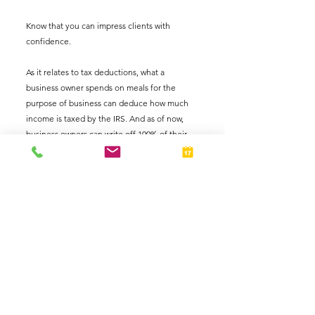
Know that you can impress clients with 
confidence.  
As it relates to tax deductions, what a 
business owner spends on meals for the 
purpose of business can deduce how much 
income is taxed by the IRS. And as of now, 
business owners can write off 100% of their 
meal expenses for the 2021 tax year and 
beyond. 
So, remember to keep your receipts. Most 
business cards allow holders to organize 
business related expenses through their 
mobile apps. Check with your bank 
institution to explore your options because, 
who wants to show up to a tax appointment 
with a folder full of paper receipts. 