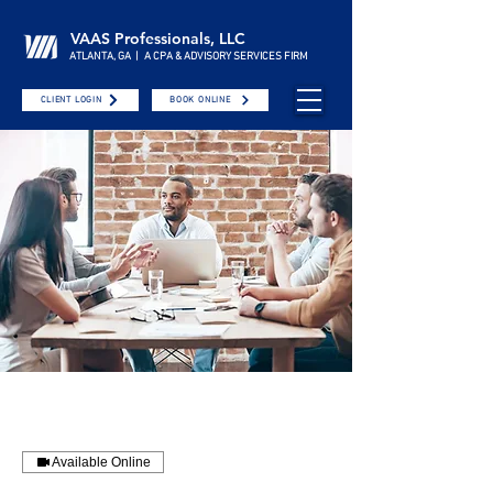
VAAS Professionals, LLC
ATLANTA, GA | A CPA & ADVISORY SERVICES FIRM
CLIENT LOGIN
BOOK ONLINE
Available Online