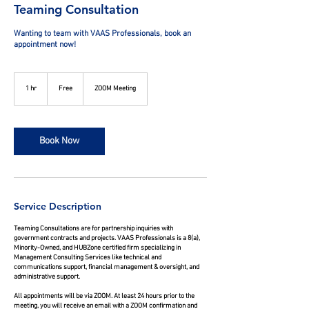
Teaming Consultation
Wanting to team with VAAS Professionals, book an
appointment now!
Free
1 hr
1
Free
ZOOM Meeting
h
Book Now
Service Description
Teaming Consultations are for partnership inquiries with
government contracts and projects. VAAS Professionals is a 8(a),
Minority-Owned, and HUBZone certified firm specializing in
Management Consulting Services like technical and
communications support, financial management & oversight, and
administrative support.
All appointments will be via ZOOM. At least 24 hours prior to the
meeting, you will receive an email with a ZOOM confirmation and