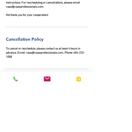
instructions. For rescheduling or cancellations, please email
vaas@vaasprofessionals.com.
We thank you for your cooperation!
Cancellation Policy
To cancel or reschedule, please contact us at least 4 hours in
advance. Email: vaas@vaasprofessionals.com, Phone: 404-223-
1058
Contact Details
+ 4042231058
vaas@vaasprofessionals.com
325 Edgewood Avenue Southeast, Atlanta, GA, USA