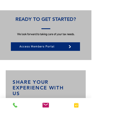
READY TO GET STARTED?
We look forward to taking care of your tax needs.
Access Members Portal
SHARE YOUR
EXPERIENCE WITH
US
What tax services did you receive?
*
Personal Taxes
Business Taxes
Both