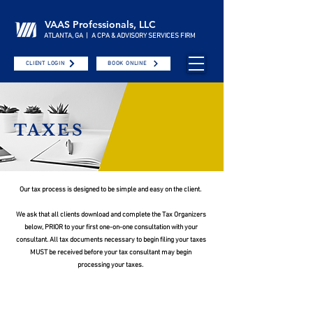
VAAS Professionals, LLC
ATLANTA, GA | A CPA & ADVISORY SERVICES FIRM
CLIENT LOGIN
BOOK ONLINE
TAXES
Our tax process is designed to be simple and easy on the client. ​
We ask that all clients download and complete the Tax Organizers
below, PRIOR to your first one-on-one consultation with your
consultant. All tax documents necessary to begin filing your taxes
MUST be received before your tax consultant may begin
processing your taxes.