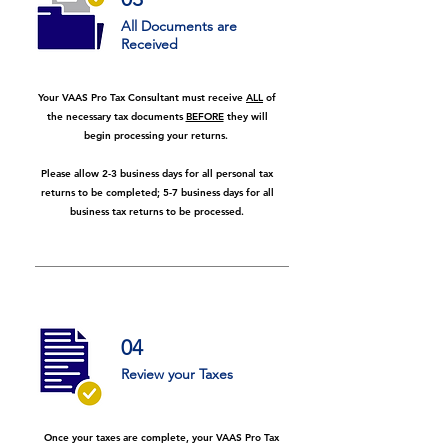
All Documents are
Received
Your VAAS Pro Tax Consultant must receive
ALL
of
the necessary tax documents
BEFORE
they will
begin processing your returns.
Please allow 2-3 business days for all personal tax
returns to be completed; 5-7 business days for all
business tax returns to be processed.
04
Review your Taxes
Once your taxes are complete, your VAAS Pro Tax