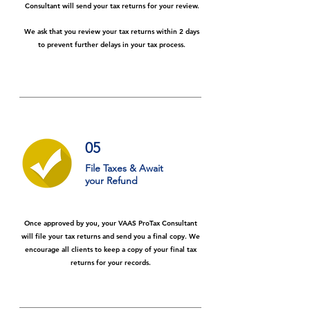
Consultant will send your tax returns for your review.
We ask that you review your tax returns within 2 days
to prevent further delays in your tax process.
05
File Taxes & Await
your
Refund
Once approved by you, your VAAS ProTax Consultant
will file your tax returns and send you a final copy. We
encourage all clients to keep a copy of your final tax
returns for your records.