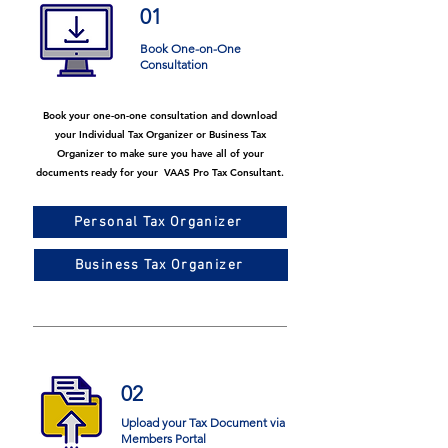
01
Book One-on-One
Consultation
Book your one-on-one consultation and download
your Individual Tax Organizer or Business Tax
Organizer to make sure you have all of your
documents ready for your VAAS Pro Tax Consultant.
Personal Tax Organizer
Business Tax Organizer
02
Upload your Tax Document via
Members Portal