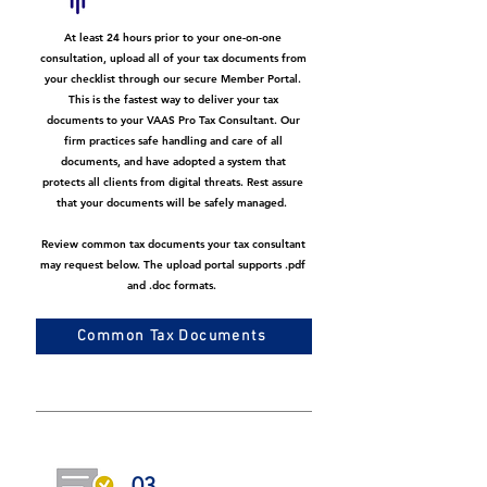
At least 24 hours prior to your one-on-one
consultation, upload all of your tax documents from
your checklist through our secure Member Portal.
This is the fastest way to deliver your tax
documents to your VAAS Pro Tax Consultant. Our
firm practices safe handling and care of all
documents, and have adopted a system that
protects all clients from digital threats. Rest assure
that your documents will be safely managed.
Review common tax documents your tax consultant
may request below. The upload portal supports .pdf
and .doc formats.
Common Tax Documents
03