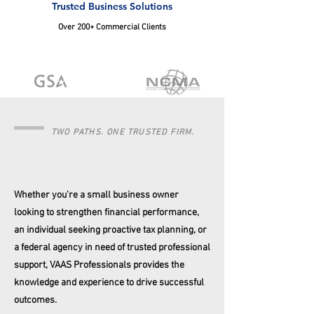
Trusted Business Solutions
Over 200+ Commercial Clients
TWO PATHS. ONE TRUSTED FIRM.
Whether you're a small business owner
looking to strengthen financial performance,
an individual seeking proactive tax planning, or
a federal agency in need of trusted professional
support, VAAS Professionals provides the
knowledge and experience to drive successful
outcomes.