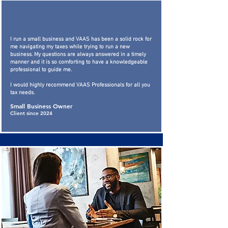
I run a small business and VAAS has been a solid rock for
me navigating my taxes while trying to run a new
business. My questions are always answered in a timely
manner and it is so comforting to have a knowledgeable
professional to guide me.
I would highly recommend VAAS Professionals for all you
tax needs.
Small Business Owner
Client since 2024