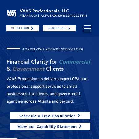
VAAS Professionals, LLC
ATLANTA, GA | A CPA & ADVISORY SERVICES FIRM
CLIENT LOGIN
BOOK ONLINE
ATLANTA CPA & ADVISORY SERVICES FIRM
Financial Clarity for
Commercial
&
Government
Clients
VAAS Professionals delivers expert CPA and
professional support services to small
businesses, tax clients, and government
agencies across Atlanta and beyond.
Schedule a Free Consultation
View our Capability Statement