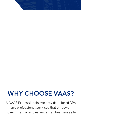
WHAT CAN WE HELP YOU WITH?
COMMERCIAL SERVICES
Small Business Owners & Tax Clients
GOVERNMENT SERVICES
Federal, State, & Local Agencies
TEAMING & PARTNERSHIPS
Contract & Project-Based Opportunities
WHY CHOOSE VAAS?
At VAAS Professionals, we provide tailored CPA
and professional services that empower
government agencies and small businesses to