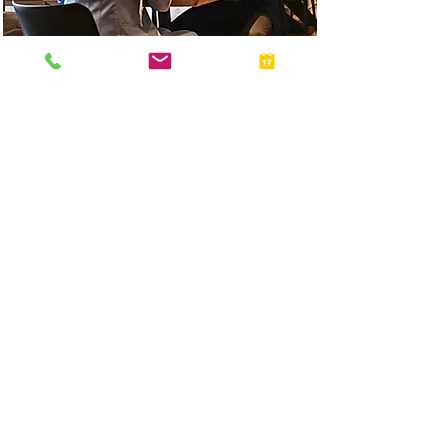
I had a good first experience and will be filing my taxes
with this firm going forward.
Milton was very patient and attended to my concerns
on time. Thank you!
First Time Tax Client
Client since 2026
NEWSROOM & ARTICLES
Insights from our Team