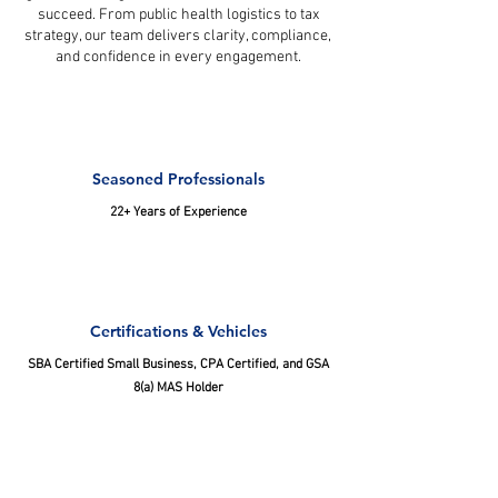
succeed. From public health logistics to tax
strategy, our team delivers clarity, compliance,
and confidence in every engagement.
Seasoned Professionals
22+ Years of Experience
Certifications & Vehicles
SBA Certified Small Business, CPA Certified, and GSA
8(a) MAS Holder