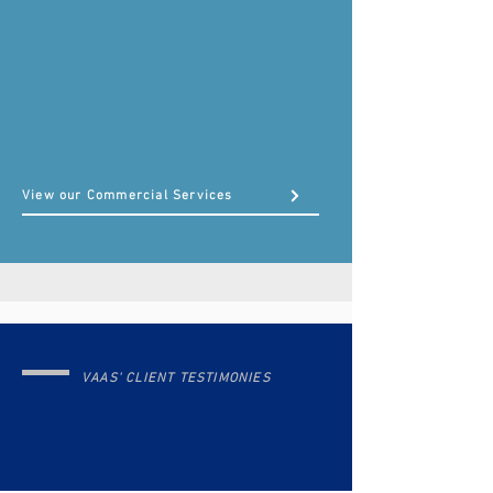
From individual returns to small business
bookkeeping and payroll support — we help you grow
with confidence.
View our Commercial Services
VAAS' CLIENT TESTIMONIES
Trusted by Individuals,
Businesses, & Agencies Across
the U.S.