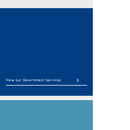
GOVERNMENT
Finance, Change Management, &
Professional Support
To state & local municipalities to government agency
support — our team has the experience, credentials,
and tools to help you reach your needs.
View our Government Services
COMMERCIAL