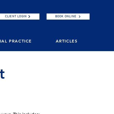
CLIENT LOGIN
BOOK ONLINE
AL PRACTICE
ARTICLES
t