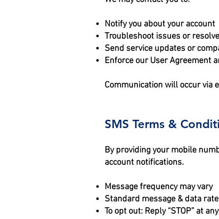
Notify you about your account
Troubleshoot issues or resolv
Send service updates or com
Enforce our User Agreement a
Communication will occur via e
SMS Terms & Condit
By providing your mobile numb
account notifications.
Message frequency may vary
Standard message & data rate
To opt out: Reply “STOP” at any