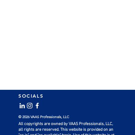
SOCIALS
© 2026 VAAS Professionals, LLC
All copyrights are owned by VAAS Professionals, LLC,
all rights are reserved. This website is provided on an