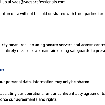
l us at
vaas@vaasprofessionals.com
-in data will not be sold or shared with third parties fo
rity measures, including secure servers and access control
 entirely risk-free, we maintain strong safeguards to preser
on
 your personal data. Information may only be shared:
 assisting our operations (under confidentiality agreements
force our agreements and rights