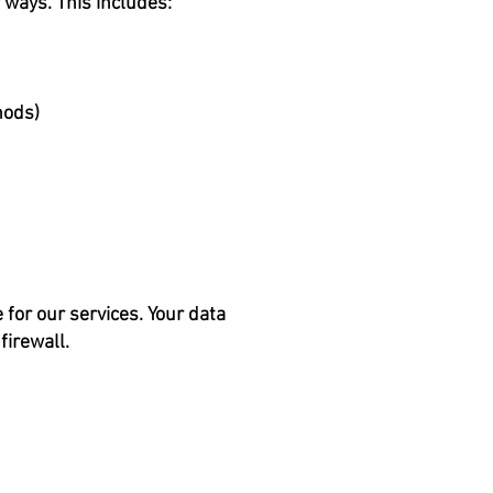
 ways. This includes:
hods)
for our services. Your data
firewall.