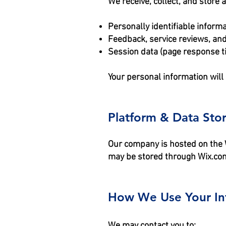
We receive, collect, and store 
Personally identifiable infor
Feedback, service reviews, and
Session data (page response ti
Your personal information will
Platform & Data Sto
Our company is hosted on the W
may be stored through Wix.com
How We Use Your In
We may contact you to: