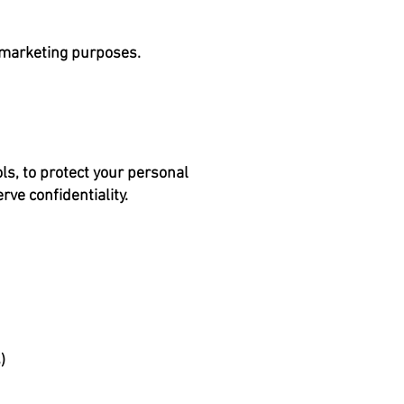
r marketing purposes.
s, to protect your personal
ve confidentiality.
)