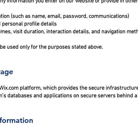
any information you enter on our website or provide in other
mation (such as name, email, password, communications)
 personal profile details
mes, visit duration, interaction details, and navigation met
 be used only for the purposes stated above.
rage
ix.com platform, which provides the secure infrastructure 
’s databases and applications on secure servers behind a 
formation