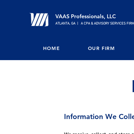
VAAS Professionals, LLC
ATLANTA, GA | A CPA & ADVISORY SERVICES FIR
HOME
OUR FIRM
Information We Coll