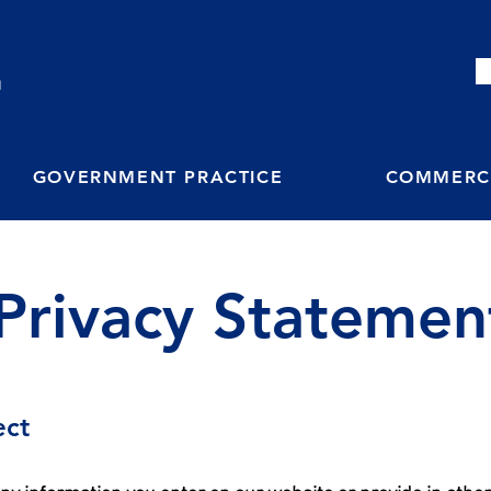
M
GOVERNMENT PRACTICE
COMMERCI
Privacy Statemen
ect