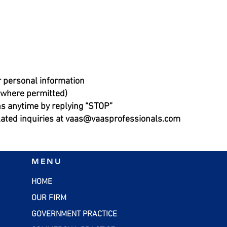
r personal information
 (where permitted)
s anytime by replying “STOP”
lated inquiries at
vaas@vaasprofessionals.com
MENU
HOME
OUR FIRM
GOVERNMENT PRACTICE