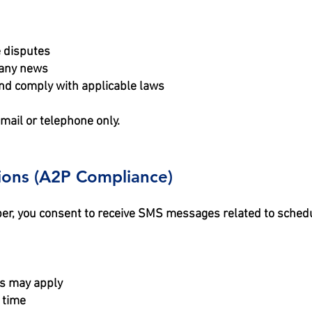
e disputes
pany news
nd comply with applicable laws
mail or telephone only.
ions (A2P Compliance)
er, you consent to receive SMS messages related to schedu
s may apply
 time