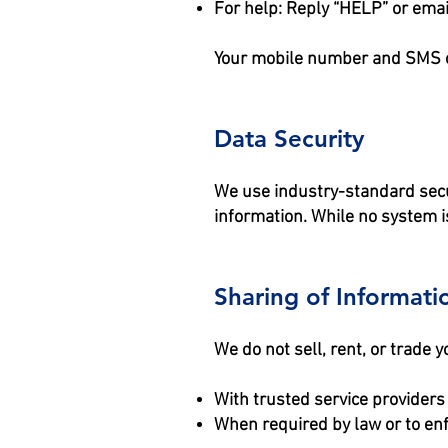
For help: Reply “HELP” or emai
Your mobile number and SMS opt
Data Security
We use industry-standard secu
information. While no system is
Sharing of Informati
We do not sell, rent, or trade
With trusted service providers
When required by law or to en