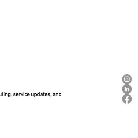
ling, service updates, and