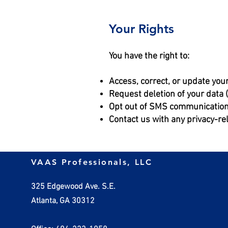
Your Rights
You have the right to:
Access, correct, or update you
Request deletion of your data
Opt out of SMS communication
Contact us with any privacy-re
VAAS Professionals, LLC
325 Edgewood Ave. S.E.
Atlanta, GA 30312