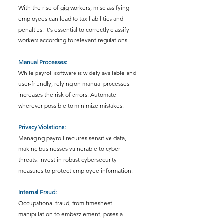
With the rise of gig workers, misclassifying 
employees can lead to tax liabilities and 
penalties. It's essential to correctly classify 
workers according to relevant regulations.
Manual Processes: 
While payroll software is widely available and 
user-friendly, relying on manual processes 
increases the risk of errors. Automate 
wherever possible to minimize mistakes.
Privacy Violations: 
Managing payroll requires sensitive data, 
making businesses vulnerable to cyber 
threats. Invest in robust cybersecurity 
measures to protect employee information.
Internal Fraud: 
Occupational fraud, from timesheet 
manipulation to embezzlement, poses a 