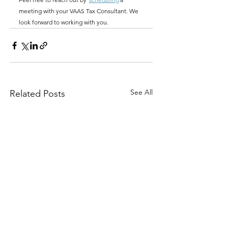
meeting with your VAAS Tax Consultant. We 
look forward to working with you.
See All
Related Posts