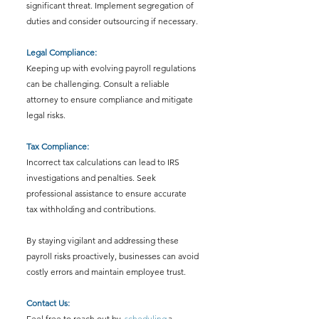
significant threat. Implement segregation of 
duties and consider outsourcing if necessary.
Legal Compliance: 
Keeping up with evolving payroll regulations 
can be challenging. Consult a reliable 
attorney to ensure compliance and mitigate 
legal risks.
Tax Compliance: 
Incorrect tax calculations can lead to IRS 
investigations and penalties. Seek 
professional assistance to ensure accurate 
tax withholding and contributions.
By staying vigilant and addressing these 
payroll risks proactively, businesses can avoid 
costly errors and maintain employee trust.
Contact Us:
Feel free to reach out by 
scheduling
 a 