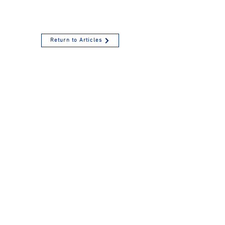
Return to Articles
Failure to Pay Payroll
Taxes - Here's an
Overview