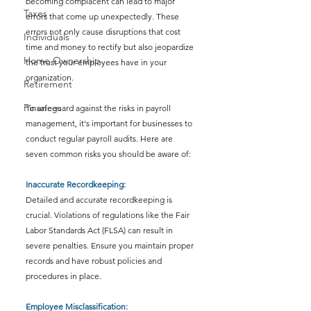
becoming complacent can lead to major 
Taxes
errors that come up unexpectedly. These 
errors not only cause disruptions that cost 
Individuals
time and money to rectify but also jeopardize 
Home Ownership
the trust your employees have in your 
organization.
Retirement
Finances
To safeguard against the risks in payroll 
management, it's important for businesses to 
conduct regular payroll audits. Here are 
seven common risks you should be aware of:
Inaccurate Recordkeeping: 
Detailed and accurate recordkeeping is 
crucial. Violations of regulations like the Fair 
Labor Standards Act (FLSA) can result in 
severe penalties. Ensure you maintain proper 
records and have robust policies and 
procedures in place.
Employee Misclassification: