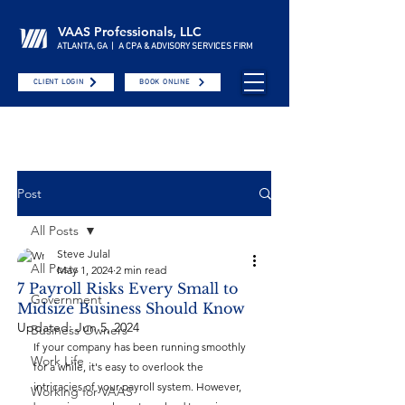
VAAS Professionals, LLC
ATLANTA, GA | A CPA & ADVISORY SERVICES FIRM
CLIENT LOGIN
BOOK ONLINE
Post
All Posts
Steve Julal
All Posts
May 1, 2024
2 min read
7 Payroll Risks Every Small to
Government
Midsize Business Should Know
Updated:
Jun 5, 2024
Business Owners
If your company has been running smoothly 
Work Life
for a while, it's easy to overlook the 
intricacies of your payroll system. However, 
Working for VAAS