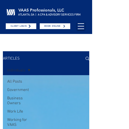
VAAS Professionals, LLC
ATLANTA, GA | A CPA & ADVISORY SERVICES FIRM
CLIENT LOGIN
BOOK ONLINE
ARTICLES
Individuals
All Posts
Government
Business
Owners
Work Life
Working for
VAAS