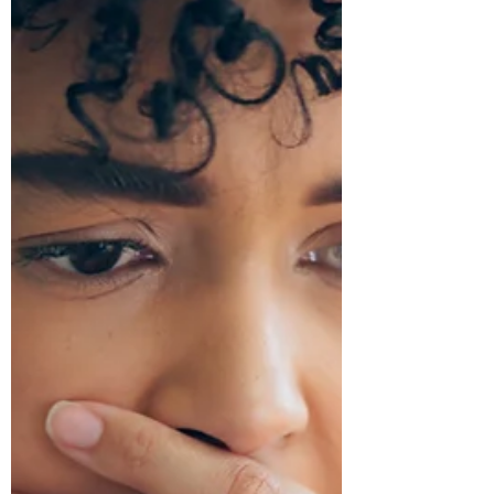
Jul 29
SBA Loans: A Smart Financing Option for
Small Businesses
SBA loans offer small businesses flexible financing with
competitive rates, lower down payments, and longer
repayment terms. Learn about the 7(a), 504, and Microloan
programs to determine which option best supports your
business's growth and financing needs.