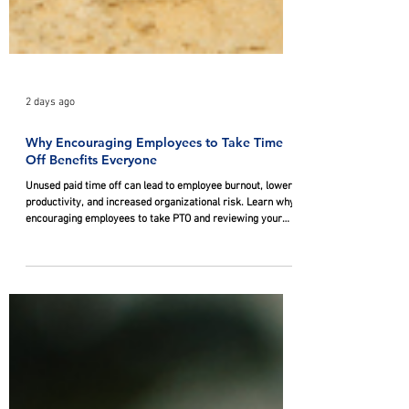
2 days ago
Why Encouraging Employees to Take Time
Off Benefits Everyone
Unused paid time off can lead to employee burnout, lower
productivity, and increased organizational risk. Learn why
encouraging employees to take PTO and reviewing your
company's PTO policies can improve workplace well-being
while supporting your business's long-term success.