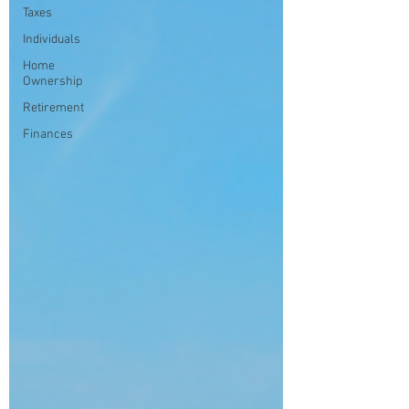
Taxes
Individuals
Home
Ownership
Retirement
Finances