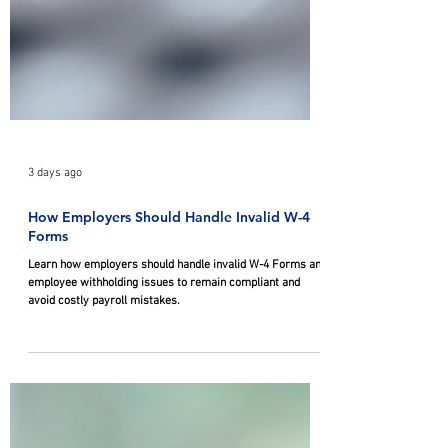
3 days ago
How Employers Should Handle Invalid W-4
Forms
Learn how employers should handle invalid W-4 Forms and
employee withholding issues to remain compliant and
avoid costly payroll mistakes.