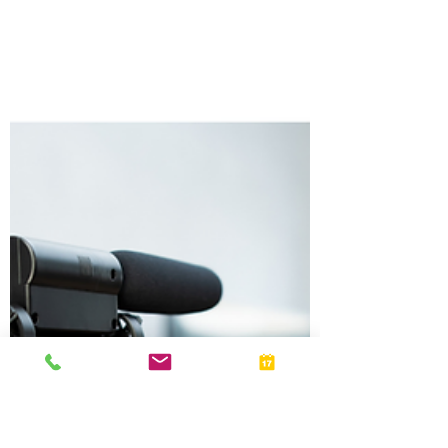
Jul 15
Stay Alert: Tax Scams Are Becoming More
Sophisticated
Tax scammers are using increasingly sophisticated tactics
to steal personal and financial information. Learn how to
recognize common IRS scams, protect yourself from
fraud, and know what to do if you receive a suspicious tax-
related communication.