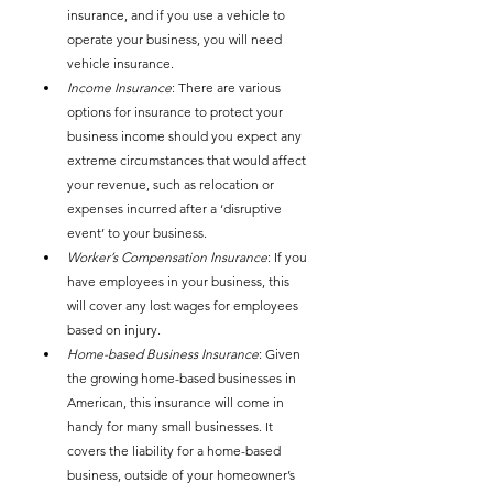
insurance, and if you use a vehicle to 
operate your business, you will need 
vehicle insurance. 
Income Insurance
: There are various 
options for insurance to protect your 
business income should you expect any 
extreme circumstances that would affect 
your revenue, such as relocation or 
expenses incurred after a ‘disruptive 
event’ to your business. 
Worker’s Compensation Insurance
: If you 
have employees in your business, this 
will cover any lost wages for employees 
based on injury. 
Home-based Business Insurance
: Given 
the growing home-based businesses in 
American, this insurance will come in 
handy for many small businesses. It 
covers the liability for a home-based 
business, outside of your homeowner’s 