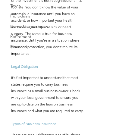
of the investment is not recognized until it’s 
Taxes
too late. You don’t know the value of your 
automobile insurance until you have an 
Individuals
accident, or how important your health 
Home Ownership
insurance is, until you’re sick or need 
surgery. The same is true for business 
Retirement
insurance. Until you’re in a situation where 
Finances
you need protection, you don’t realize its 
importance. 
Legal Obligation 
It’s first important to understand that most 
states require you to carry business 
insurance as a small business owner. Check 
with your local government to ensure you 
are up to date on the laws on business 
insurance and what you are required to carry. 
Types of Business Insurance 
There are many different types of business 