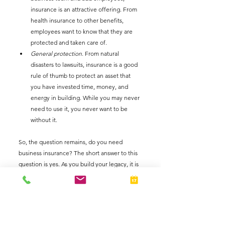
insurance is an attractive offering. From 
health insurance to other benefits, 
employees want to know that they are 
protected and taken care of. 
General protection
. From natural 
disasters to lawsuits, insurance is a good 
rule of thumb to protect an asset that 
you have invested time, money, and 
energy in building. While you may never 
need to use it, you never want to be 
without it.  
So, the question remains, do you need 
business insurance? The short answer to this 
question is yes. As you build your legacy, it is 
vital that you minimize your risk. One way to 
do that is by investing in business insurance. 
It is not necessary that you invest all at once. 
Start only with what you need and build your 
coverage as your business grows. The best 