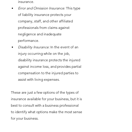
insurance. 
Error and Omission Insurance:
 This type 
of liability insurance protects your 
company, staff, and other affiliated 
professionals from claims against 
negligence and inadequate 
performance. 
Disability Insurance:
 In the event of an 
injury occurring while on the job, 
disability insurance protects the injured 
against income loss, and provides partial 
compensation to the injured parties to 
assist with living expenses.
These are just a few options of the types of 
insurance available for your business, but it is 
best to consult with a business professional 
to identify what options make the most sense 
for your business. 