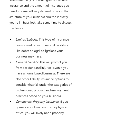
insurance and the amount of insurance you 
need to carry will vary depending upon the 
structure of your business and the industry 
you’re in, but’s let’s take some time to discuss 
the basics. 
Limited Liability
: This type of insurance 
covers most of your financial liabilities 
like debts or legal obligations your 
business may have.  
General Liability
: This will protect you 
from accident and injuries, even if you 
have a home-based business. There are 
also other liability insurance options to 
consider that fall under the categories of 
professional, product and employment 
practices based on your business. 
Commercial Property Insurance
: If you 
operate your business from a physical 
office, you will likely need property 