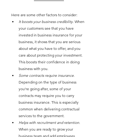
Here are some other factors to consider: 
It boosts your business credibility
. When 
your customers see that you have 
invested in business insurance for your 
business, it shows that you are serious 
about what you have to offer, and you 
care about protecting your investment. 
This boosts their confidence in doing 
business with you. 
Some contracts require insurance
. 
Depending on the type of business 
you’re going after, some of your 
contracts may require you to carry 
business insurance. This is especially 
common when delivering contractual 
services to the government. 
Helps with recruitment and retention
. 
When you are ready to grow your 
business team and add employees, 