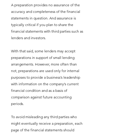
A preparation provides no assurance of the 
accuracy and completeness of the financial 
statements in question. And assurance is 
typically critical if you plan to share the 
financial statements with third parties such as 
lenders and investors.
With that said, some lenders may accept 
preparations in support of small lending 
arrangements. However, more often than 
not, preparations are used only for internal 
purposes to provide a business’s leadership 
with information on the company’s current 
financial condition and as a basis of 
comparison against future accounting 
periods. 
To avoid misleading any third parties who 
might eventually receive a preparation, each 
page of the financial statements should 