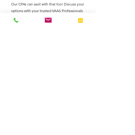
Our CPAs can assit with that too! Discuss your 
options with your trusted VAAS Professionals 
today.
See All
Related Posts