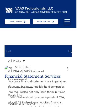
VAAS Professionals, LLC
ATLANTA, GA | A CPA & ADVISORY SERVICES FIRM
CLIENT LOGIN
BOOK ONLINE
Post
All Posts
Steve Julal
All Posts
Dec 5, 2023
3 min read
Financial Statement Services
Government
Accurate financial statements are imperative 
for every business. Publicly held companies 
Business Owners
are required to not only issue them, but also 
Work Life
have them audited by an independent CPA, 
like VAAS Professionals. Audited financial 
Working for VAAS