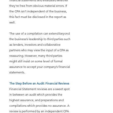
financial statements and evaluated whether 
they’re free from obvious material errors. If 
the CPA isn’t independent of the business, 
this fact must be disclosed in the report as 
well.
The use of a compilation can extend beyond 
the business’s leadership to third parties such 
as lenders, investors and collaborative 
partners who may view the input of a CPA as 
reassuring. However, many third parties 
might still insist on some level of formal 
assurance to accept your company’s financial 
statements.
The Step Before an Audit: Financial Reviews
Financial Statement reviews are a sweet spot 
in between an audit which provides the 
highest assurance, and preparations and 
compilations which provides no assurance. A 
review is performed by an independent CPA 