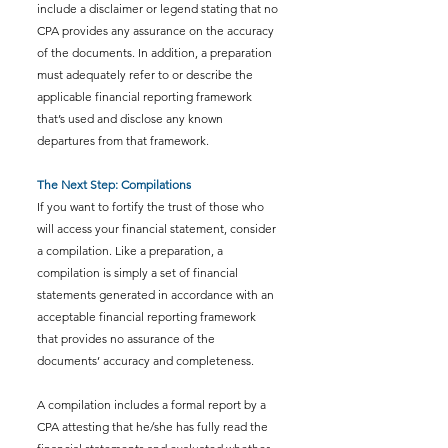
include a disclaimer or legend stating that no 
CPA provides any assurance on the accuracy 
of the documents. In addition, a preparation 
must adequately refer to or describe the 
applicable financial reporting framework 
that’s used and disclose any known 
departures from that framework.
The Next Step: Compilations
If you want to fortify the trust of those who 
will access your financial statement, consider 
a compilation. Like a preparation, a 
compilation is simply a set of financial 
statements generated in accordance with an 
acceptable financial reporting framework 
that provides no assurance of the 
documents’ accuracy and completeness.
A compilation includes a formal report by a 
CPA attesting that he/she has fully read the 