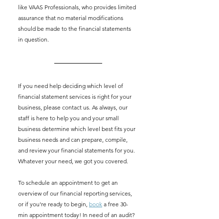
like VAAS Professionals, who provides limited 
assurance that no material modifications 
should be made to the financial statements 
in question. 
If you need help deciding which level of 
financial statement services is right for your 
business, please contact us. As always, our 
staff is here to help you and your small 
business determine which level best fits your 
business needs and can prepare, compile, 
and review your financial statements for you. 
Whatever your need, we got you covered. 
To schedule an appointment to get an 
overview of our financial reporting services, 
or if you're ready to begin, 
book
 a free 30-
min appointment today! In need of an audit? 