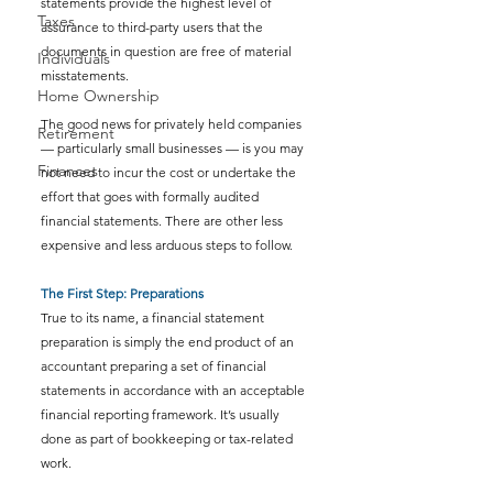
statements provide the highest level of 
Taxes
assurance to third-party users that the 
documents in question are free of material 
Individuals
misstatements.
Home Ownership
The good news for privately held companies 
Retirement
— particularly small businesses — is you may 
Finances
not need to incur the cost or undertake the 
effort that goes with formally audited 
financial statements. There are other less 
expensive and less arduous steps to follow.
The First Step: Preparations
True to its name, a financial statement 
preparation is simply the end product of an 
accountant preparing a set of financial 
statements in accordance with an acceptable 
financial reporting framework. It’s usually 
done as part of bookkeeping or tax-related 
work.