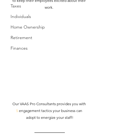
to keep their employees excited about their 
Taxes
work. 
Individuals
Home Ownership
Retirement
Finances
Our VAAS Pro Consultants provides you with 
5
 engagement tactics your business can 
adopt to energize your staff!