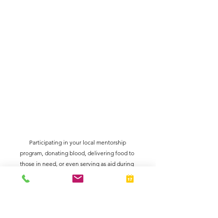
 Participating in your local mentorship 
program, donating blood, delivering food to 
those in need, or even serving as aid during 
voting season are just a few examples of 
volunteerism to showcase!