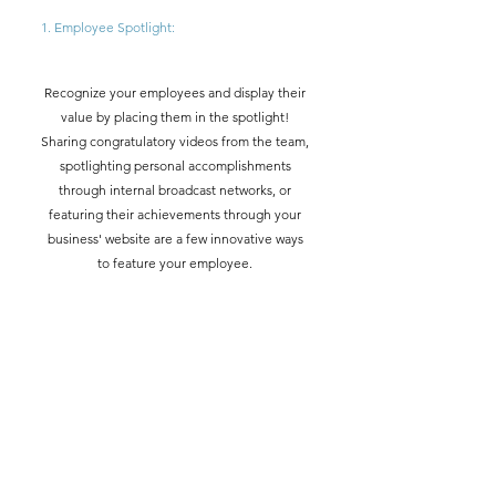
1. Employee Spotlight: 
Recognize your employees and display their 
value by placing them in the spotlight! 
Sharing congratulatory videos from the team, 
spotlighting personal accomplishments 
through internal broadcast networks, or 
featuring their achievements through your 
business' website are a few innovative ways 
to feature your employee. 