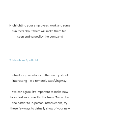
Highlighting your employees' work and some 
fun facts about them will make them feel 
seen and valued by the company!
2. New Hire Spotlight:  
Introducing new hires to the team just got 
interesting - in a remotely satisfying way! 
We can agree, it's important to make new 
hires feel welcomed to the team. To combat 
the barrier to in-person introductions, try 
these few ways to virtually show of your new 