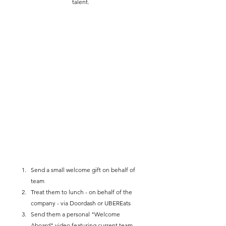
talent.
Send a small welcome gift on behalf of 
team
Treat them to lunch - on behalf of the 
company - via Doordash or UBEREats 
Send them a personal "Welcome 
Aboard" video featuring current team 