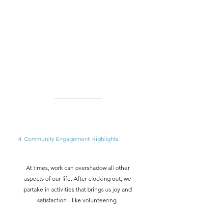
4. Community Engagement Highlights: 
At times, work can overshadow all other 
aspects of our life. After clocking out, we 
partake in activities that brings us joy and 
satisfaction - like volunteering. 