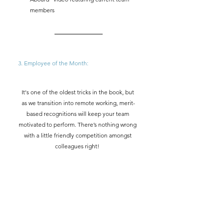
members
3. Employee of the Month:  
It's one of the oldest tricks in the book, but 
as we transition into remote working, merit-
based recognitions will keep your team 
motivated to perform. There’s nothing wrong 
with a little friendly competition amongst 
colleagues right!  