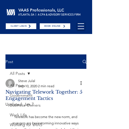
VAAS Professionals, LLC
ATLANTA, GA | A CPA & ADVISORY SERVICES FIRM
CLIENT LOGIN
BOOK ONLINE
Post
All Posts
Steve Julal
All Posts
Sep 10, 2020
2 min read
Navigating Telework Together: 5
Government
Engagement Tactics
Updated:
Jan 7
Business Owners
Work Life
Telework has become the new norm, and 
mangers are brainstorming innovative ways 
Working for VAAS