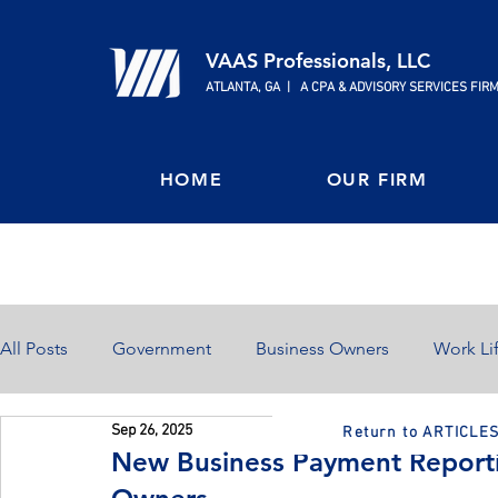
VAAS Professionals, LLC
ATLANTA, GA | A CPA & ADVISORY SERVICES FIR
HOME
OUR FIRM
All Posts
Government
Business Owners
Work Li
Sep 26, 2025
Return to ARTICLE
Home Ownership
Retirement
Finances
New Business Payment Reportin