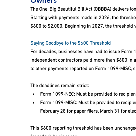
Owners
The One, Big Beautiful Bill Act (OBBBA) delivers l
Starting with payments made in 2026, the threshold 
$600 to $2,000. Beginning in 2027, the threshold wi
Saying Goodbye to the $600 Threshold
For decades, businesses have had to issue Form 1
independent contractors paid more than $600 in a 
to other payments reported on Form 1099-MISC, suc
The deadlines remain strict:
Form 1099-NEC:
 Must be provided to recipien
Form 1099-MISC:
 Must be provided to recipie
February 28 for paper filers, March 31 for elect
This $600 reporting threshold has been unchanged