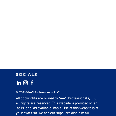
SOCIALS
l
© 2026 VAAS Professionals, LLC
All copyrights are owned by VAAS Professionals, LLC,
all rights are reserved. This website is provided on an
"as is" and "as available" basis. Use of this website is at
your own risk. We and our suppliers disclaim all