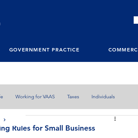
M
GOVERNMENT PRACTICE
COMMERCI
fe
Working for VAAS
Taxes
Individuals
S
g Rules for Small Business