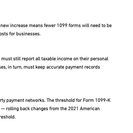
e new increase means fewer 1099 forms will need to be 
osts for businesses.
must still report all taxable income on their personal 
sses, in turn, must keep accurate payment records 
arty payment networks. The threshold for Form 1099-K 
s — rolling back changes from the 2021 American 
reshold.