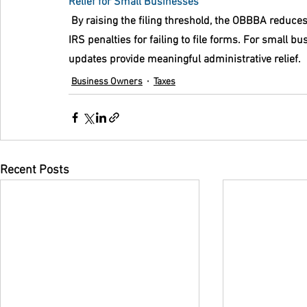
Relief for Small Businesses
 By raising the filing threshold, the OBBBA reduce
IRS penalties for failing to file forms. For small b
updates provide meaningful administrative relief.
Business Owners
Taxes
Recent Posts