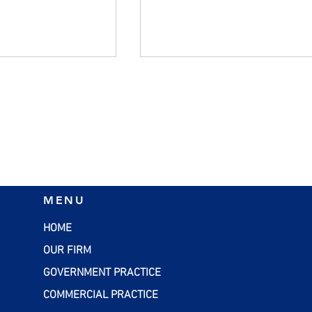
 Qualified Small
Better Accounts Payable
MENU
tock: New
(AP) Management for Smal
es Under the
Business Owners
HOME
OUR FIRM
GOVERNMENT PRACTICE
COMMERCIAL PRACTICE