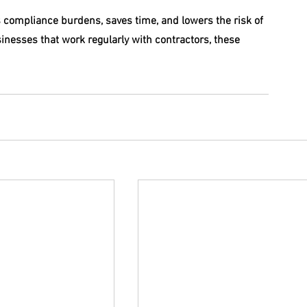
s compliance burdens, saves time, and lowers the risk of 
usinesses that work regularly with contractors, these 