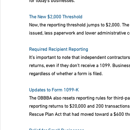
for today’s businesses.
The New $2,000 Threshold
Now, the reporting threshold jumps to $2,000. Th
issued, less paperwork and lower administrative c
Required Recipient Reporting
It’s important to note that independent contractors 
returns, even if they don’t receive a 1099. Busine
regardless of whether a form is filed.
Updates to Form 1099-K
The OBBBA also resets reporting rules for third-p
reporting returns to $20,000 and 200 transaction
Rescue Plan Act that had moved toward a $600 th