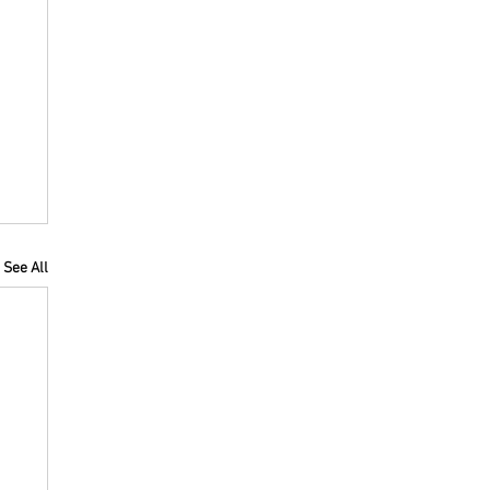
See All