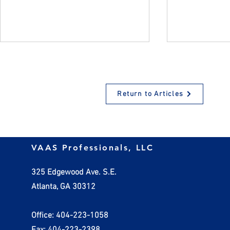
Return to Articles
Small Business Tax Law
Investing in
VAAS Professionals, LLC
Changes
Business S
Opportuniti
325 Edgewood Ave. S.E.
OBBBA
Atlanta, GA 30312
Office: 404-223-1058