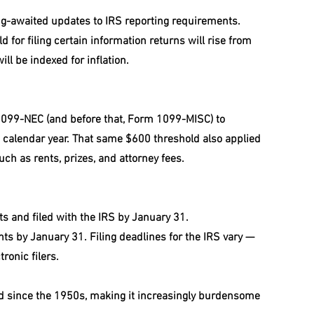
ong-awaited updates to IRS reporting requirements. 
for filing certain information returns will rise from 
ll be indexed for inflation.
099-NEC (and before that, Form 1099-MISC) to 
calendar year. That same $600 threshold also applied 
h as rents, prizes, and attorney fees.
ts and filed with the IRS by January 31.
nts by January 31. Filing deadlines for the IRS vary — 
ronic filers.
 since the 1950s, making it increasingly burdensome 