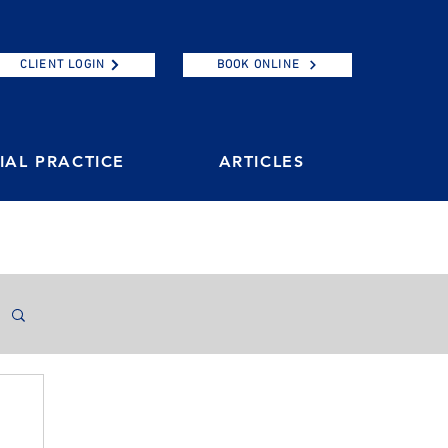
CLIENT LOGIN
BOOK ONLINE
AL PRACTICE
ARTICLES