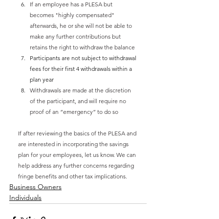
If an employee has a PLESA but 
becomes "highly compensated" 
afterwards, he or she will not be able to 
make any further contributions but 
retains the right to withdraw the balance
Participants are not subject to withdrawal 
fees for their first 4 withdrawals within a 
plan year
Withdrawals are made at the discretion 
of the participant, and will require no 
proof of an “emergency” to do so
If after reviewing the basics of the PLESA and 
are interested in incorporating the savings 
plan for your employees, let us know. We can 
help address any further concerns regarding 
fringe benefits and other tax implications. 
Business Owners
Individuals