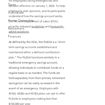
for employees facing emergencies and 
Taxes
became effective on January 1, 2024. To help 
employers, plan sponsors, and its participants 
Individuals
understand how the savings account works, 
Home Ownership
the IRS and Department of Labor (DOL) 
recently released 
guidelines
 and 
frequently 
Retirement
asked questions
. 
Finances
As defined by the DOL, the PLESA is a 
“short-
term savings accounts established and 
maintained within a defined contribution 
plan.” The 
PLESA functions similarly to a 
traditional emergency savings account, 
allowing individuals to contribute funds on a 
regular basis or as needed. The funds are 
held separately from their primary retirement 
savings but can be easily accessed in the 
event of an emergency. 
Employers with 
401(k), 403(b) and 457(b) plans can opt to offer 
PLESAs to employees making less than 
$150,000 per year. 