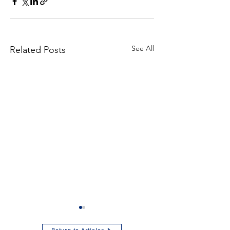
See All
Related Posts