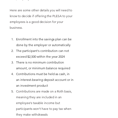
Here are some other details you will need to 
know to decide if offering the PLESA to your 
employees is a good decision for your 
business. 
Enrollment into the savings plan can be 
done by the employer or automatically
The participant's contribution can not 
exceed $2,500 within the year 2024
There is no minimum contribution 
amount, or minimum balance required
Contributions must be held as cash, in 
an interest-bearing deposit account or in 
an investment product
Contributions are made on a Roth basis, 
meaning they are included in an 
employee’s taxable income but 
participants won’t have to pay tax when 
they make withdrawals