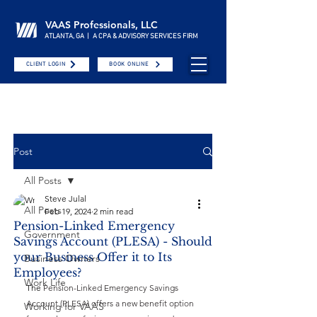
VAAS Professionals, LLC
ATLANTA, GA | A CPA & ADVISORY SERVICES FIRM
CLIENT LOGIN
BOOK ONLINE
Post
All Posts
Steve Julal
All Posts
Feb 19, 2024
2 min read
Pension-Linked Emergency
Government
Savings Account (PLESA) - Should
your Business Offer it to Its
Business Owners
Employees?
Work Life
The 
Pension-Linked Emergency Savings 
Account (PLESA) offers a new benefit option 
Working for VAAS