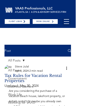
VAAS Professionals, LLC
ATLANTA, GA | A CPA & ADVISORY SERVICES FIRM
CLIENT LOGIN
BOOK ONLINE
Post
All Posts
Steve Julal
All Posts
Apr 8, 2024
2 min read
Tax Rules for Vacation Rental
Government
Properties
Updated:
May 30, 2024
Business Owners
Are you considering the purchase of a 
Work Life
vacation beach house, lakefront property, or 
Airbnb rental? Or maybe you already own 
Working for VAAS