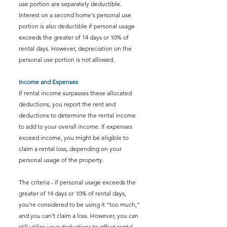
use portion are separately deductible. 
Interest on a second home's personal use 
portion is also deductible if personal usage 
exceeds the greater of 14 days or 10% of 
rental days. However, depreciation on the 
personal use portion is not allowed.
Income and Expenses
If rental income surpasses these allocated 
deductions, you report the rent and 
deductions to determine the rental income 
to add to your overall income. If expenses 
exceed income, you might be eligible to 
claim a rental loss, depending on your 
personal usage of the property.
The criteria - if personal usage exceeds the 
greater of 14 days or 10% of rental days, 
you're considered to be using it "too much," 
and you can't claim a loss. However, you can 
still utilize your deductions to offset rental 