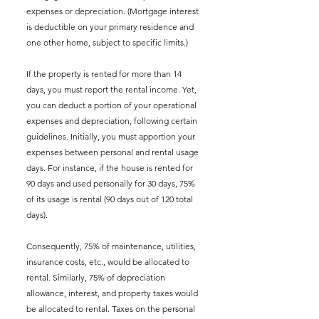
expenses or depreciation. (Mortgage interest 
is deductible on your primary residence and 
one other home, subject to specific limits.)
If the property is rented for more than 14 
days, you must report the rental income. Yet, 
you can deduct a portion of your operational 
expenses and depreciation, following certain 
guidelines. Initially, you must apportion your 
expenses between personal and rental usage 
days. For instance, if the house is rented for 
90 days and used personally for 30 days, 75% 
of its usage is rental (90 days out of 120 total 
days). 
Consequently, 75% of maintenance, utilities, 
insurance costs, etc., would be allocated to 
rental. Similarly, 75% of depreciation 
allowance, interest, and property taxes would 
be allocated to rental. Taxes on the personal 