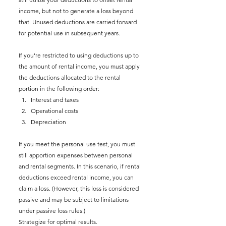
income, but not to generate a loss beyond 
that. Unused deductions are carried forward 
for potential use in subsequent years.
If you're restricted to using deductions up to 
the amount of rental income, you must apply 
the deductions allocated to the rental 
portion in the following order:
Interest and taxes
Operational costs
Depreciation
If you meet the personal use test, you must 
still apportion expenses between personal 
and rental segments. In this scenario, if rental 
deductions exceed rental income, you can 
claim a loss. (However, this loss is considered 
passive and may be subject to limitations 
under passive loss rules.)
Strategize for optimal results.