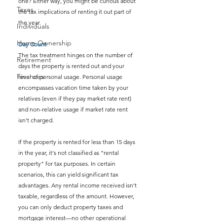
one? Either way, you might be curious about 
Taxes
the tax implications of renting it out part of 
the year.
Individuals
Home Ownership
Day Count
The tax treatment hinges on the number of 
Retirement
days the property is rented out and your 
Finances
level of personal usage. Personal usage 
encompasses vacation time taken by your 
relatives (even if they pay market rate rent) 
and non-relative usage if market rate rent 
isn't charged.
If the property is rented for less than 15 days 
in the year, it's not classified as "rental 
property" for tax purposes. In certain 
scenarios, this can yield significant tax 
advantages. Any rental income received isn't 
taxable, regardless of the amount. However, 
you can only deduct property taxes and 
mortgage interest—no other operational 