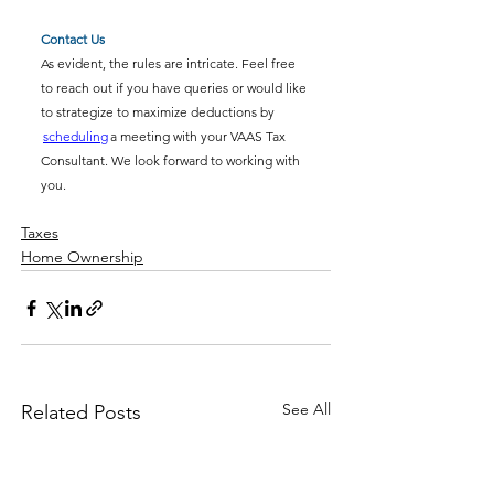
Contact Us
As evident, the rules are intricate. Feel free 
to reach out if you have queries or would like 
to strategize to maximize deductions by 
scheduling
 a meeting with your VAAS Tax 
Consultant. We look forward to working with 
you.
Taxes
Home Ownership
See All
Related Posts