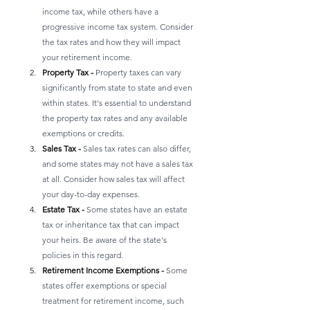
income tax, while others have a 
progressive income tax system. Consider 
the tax rates and how they will impact 
your retirement income.
Property Tax - 
Property taxes can vary 
significantly from state to state and even 
within states. It's essential to understand 
the property tax rates and any available 
exemptions or credits.
Sales Tax - 
Sales tax rates can also differ, 
and some states may not have a sales tax 
at all. Consider how sales tax will affect 
your day-to-day expenses.
Estate Tax - 
Some states have an estate 
tax or inheritance tax that can impact 
your heirs. Be aware of the state's 
policies in this regard.
Retirement Income Exemptions - 
Some 
states offer exemptions or special 
treatment for retirement income, such 