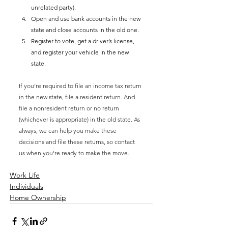
unrelated party).
Open and use bank accounts in the new 
state and close accounts in the old one.
Register to vote, get a driver’s license, 
and register your vehicle in the new 
state.
If you’re required to file an income tax return 
in the new state, file a resident return. And 
file a nonresident return or no return 
(whichever is appropriate) in the old state. As 
always, we can help you make these 
decisions and file these returns, so contact 
us when you're ready to make the move. 
Work Life
Individuals
Home Ownership