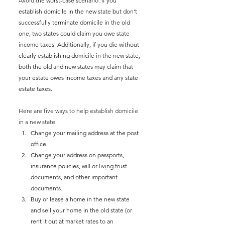
Avoid the worst-case scenario. If you 
establish domicile in the new state but don’t 
successfully terminate domicile in the old 
one, two states could claim you owe state 
income taxes. Additionally, if you die without 
clearly establishing domicile in the new state, 
both the old and new states may claim that 
your estate owes income taxes and any state 
estate taxes. 
Here are five ways to help establish domicile 
in a new state:
Change your mailing address at the post 
office.
Change your address on passports, 
insurance policies, will or living trust 
documents, and other important 
documents.
Buy or lease a home in the new state 
and sell your home in the old state (or 
rent it out at market rates to an 