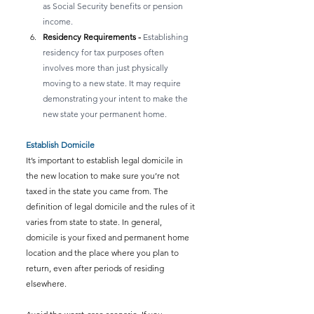
as Social Security benefits or pension 
income.
Residency Requirements - 
Establishing 
residency for tax purposes often 
involves more than just physically 
moving to a new state. It may require 
demonstrating your intent to make the 
new state your permanent home.
Establish Domicile
It’s important to establish legal domicile in 
the new location to make sure you’re not 
taxed in the state you came from. The 
definition of legal domicile and the rules of it 
varies from state to state. In general, 
domicile is your fixed and permanent home 
location and the place where you plan to 
return, even after periods of residing 
elsewhere.