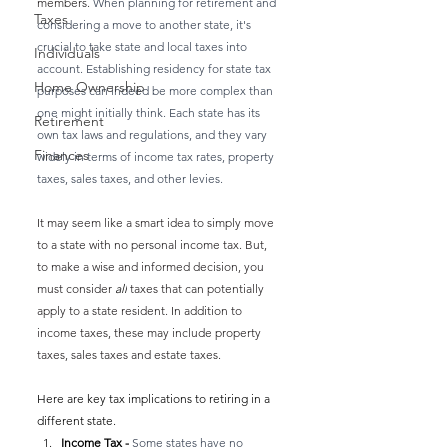
members. 
When planning for retirement and 
Taxes
considering a move to another state, it's 
crucial to take state and local taxes into 
Individuals
account. Establishing residency for state tax 
Home Ownership
purposes can indeed be more complex than 
one might initially think. Each state has its 
Retirement
own tax laws and regulations, and they vary 
Finances
widely in terms of income tax rates, property 
taxes, sales taxes, and other levies.
It may seem like a smart idea to simply move 
to a state with no personal income tax. But, 
to make a wise and informed decision, you 
must consider 
all
 taxes that can potentially 
apply to a state resident. In addition to 
income taxes, these may include property 
taxes, sales taxes and estate taxes.
Here are key tax implications to retiring in a 
different state.
Income Tax - 
Some states have no 