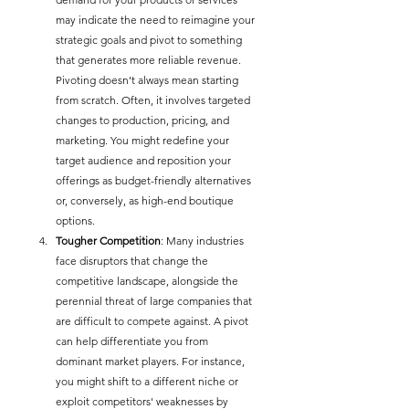
may indicate the need to reimagine your 
strategic goals and pivot to something 
that generates more reliable revenue. 
Pivoting doesn’t always mean starting 
from scratch. Often, it involves targeted 
changes to production, pricing, and 
marketing. You might redefine your 
target audience and reposition your 
offerings as budget-friendly alternatives 
or, conversely, as high-end boutique 
options.
Tougher Competition
: Many industries 
face disruptors that change the 
competitive landscape, alongside the 
perennial threat of large companies that 
are difficult to compete against. A pivot 
can help differentiate you from 
dominant market players. For instance, 
you might shift to a different niche or 
exploit competitors' weaknesses by 