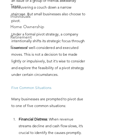
an issue or a group of friends awkwardly 
Taxes
maneuvering a couch down a narrow 
staircase. But small businesses also choose to 
Individuals
pivot.
Home Ownership
Under a formal pivot strategy, a company 
Retirement
intentionally shifts its strategic focus through 
Finances
a series of well-considered and executed 
moves. This is not a decision to be made 
lightly or impulsively, but it's wise to consider 
and explore the feasibility of a pivot strategy 
under certain circumstances.
Five Common Situations
Many businesses are prompted to pivot due 
to one of five common situations:
Financial Distress
: When revenue 
streams decline and cash flow slows, it’s 
crucial to identify the causes promptly. 