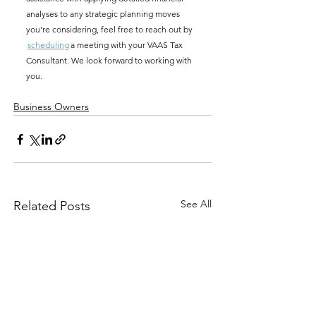
analyses to any strategic planning moves 
you're considering, f
eel free to reach out by 
scheduling
 a meeting with your VAAS Tax 
Consultant. We look forward to working with 
you.
Business Owners
See All
Related Posts