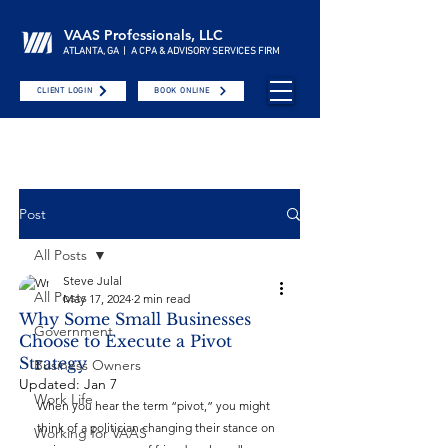
VAAS Professionals, LLC
ATLANTA, GA | A CPA & ADVISORY SERVICES FIRM
CLIENT LOGIN
BOOK ONLINE
Post
All Posts
Steve Julal
All Posts
May 17, 2024
2 min read
Why Some Small Businesses
Government
Choose to Execute a Pivot
Strategy
Business Owners
Updated:
Jan 7
Work Life
When you hear the term “pivot,” you might 
think of a politician changing their stance on 
Working for VAAS