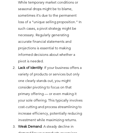
While temporary market conditions or 
seasonal drops might be to blame, 
sometimes it's due to the permanent 
loss of a “unique selling proposition.” In 
such cases, a pivot strategy might be 
necessary. Regularly generating 
accurate financial statements and 
projections is essential to making 
informed decisions about whether a 
pivot is needed.
Lack of Identity
: If your business offers a 
variety of products or services but only 
one clearly stands out, you might 
consider pivoting to focus on that 
primary offering — or even making it 
your sole offering. This typically involves 
cost-cutting and process streamlining to 
increase efficiency, potentially reducing 
investment while maximizing returns.
Weak Demand
: A steady decline in 
demand for your products or services 