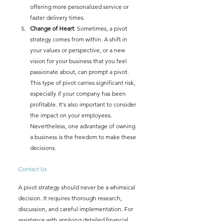
offering more personalized service or 
faster delivery times.
Change of Heart
: Sometimes, a pivot 
strategy comes from within. A shift in 
your values or perspective, or a new 
vision for your business that you feel 
passionate about, can prompt a pivot. 
This type of pivot carries significant risk, 
especially if your company has been 
profitable. It's also important to consider 
the impact on your employees. 
Nevertheless, one advantage of owning 
a business is the freedom to make these 
decisions.
Contact Us
A pivot strategy should never be a whimsical 
decision. It requires thorough research, 
discussion, and careful implementation. For 
assistance with applying detailed financial 