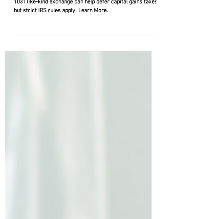
Exchanges
Selling investment or commercial real estate? A Section
1031 like-kind exchange can help defer capital gains taxes,
but strict IRS rules apply. Learn More.