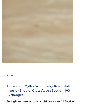
Jul 14
4 Common Myths: What Every Real Estate
Investor Should Know About Section 1031