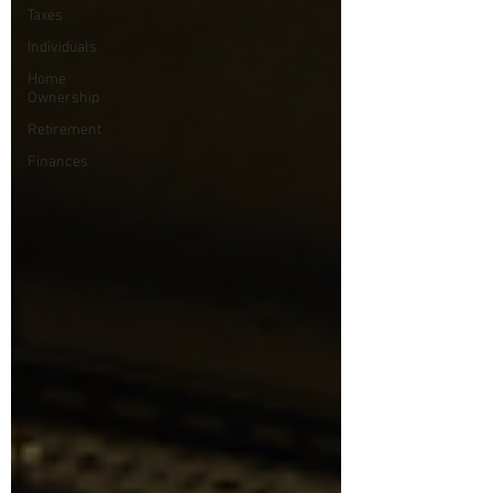
Taxes
Individuals
Home
Ownership
Retirement
Finances