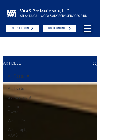
VAAS Professionals, LLC
ATLANTA, GA | A CPA & ADVISORY SERVICES FIRM
CLIENT LOGIN
BOOK ONLINE
ARTICLES
All Posts
All Posts
Government
Business
Owners
Work Life
Working for
VAAS