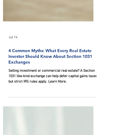
Jul 14
4 Common Myths: What Every Real Estate
Investor Should Know About Section 1031
Exchanges
Selling investment or commercial real estate? A Section
1031 like-kind exchange can help defer capital gains taxes,
but strict IRS rules apply. Learn More.