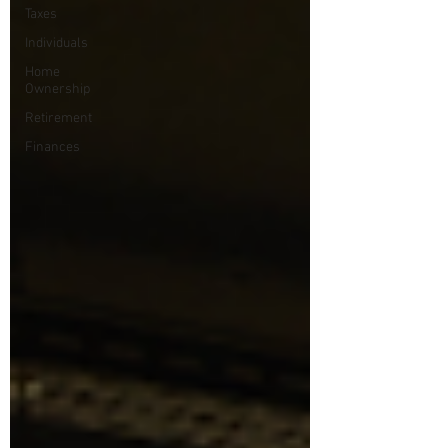
Taxes
Individuals
Home
Ownership
Retirement
Finances