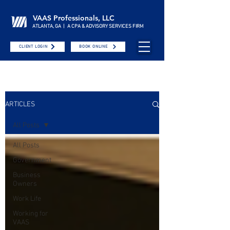
VAAS Professionals, LLC
ATLANTA, GA | A CPA & ADVISORY SERVICES FIRM
CLIENT LOGIN
BOOK ONLINE
ARTICLES
All Posts
All Posts
Government
Business
Owners
Work Life
Working for
VAAS