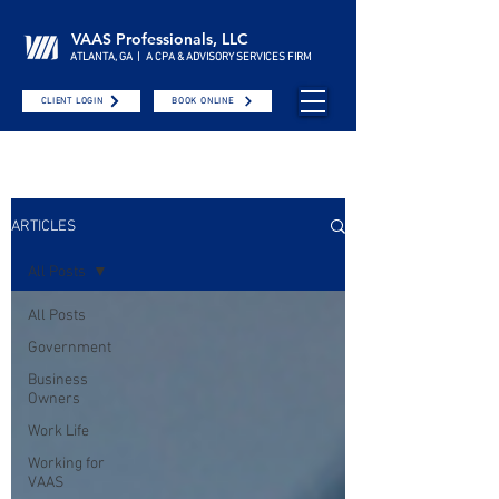
VAAS Professionals, LLC
ATLANTA, GA | A CPA & ADVISORY SERVICES FIRM
CLIENT LOGIN
BOOK ONLINE
ARTICLES
All Posts
All Posts
Government
Business
Owners
Work Life
Working for
VAAS