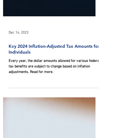
Dec 14, 2023
Key 2024 Inflation-Adjusted Tax Amounts for
Individuals
Every year, the dollar amounts allowed for various federal
tax benefits are subject to change based on inflation
adjustments. Read for more.