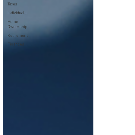
Taxes
Individuals
Home
Ownership
Retirement
Finances