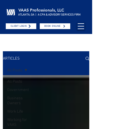
VAAS Professionals, LLC
ATLANTA, GA | A CPA & ADVISORY SERVICES FIRM
CLIENT LOGIN
BOOK ONLINE
ARTICLES
All Posts
All Posts
Government
Business
Owners
Work Life
Working for
VAAS