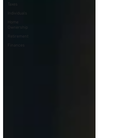
Taxes
Individuals
Home
Ownership
Retirement
Finances