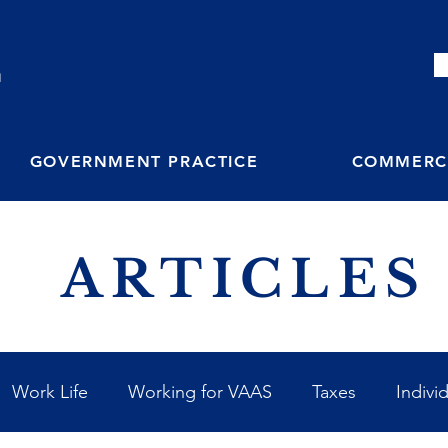
M
GOVERNMENT PRACTICE
COMMERCI
ARTICLES
Work Life
Working for VAAS
Taxes
Indivi