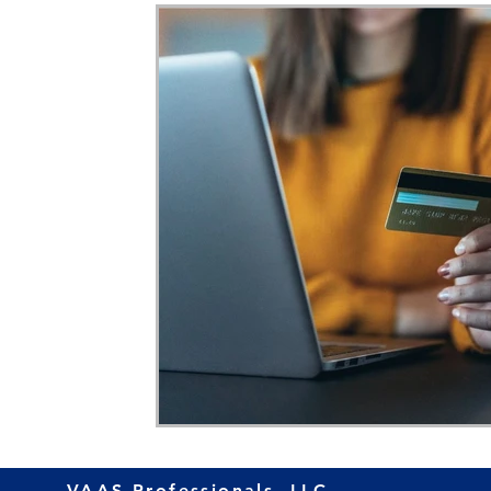
Home Ownership
Retirement
Finance
VAAS Professionals, LLC