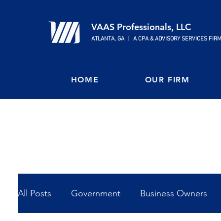
VAAS Professionals, LLC
ATLANTA, GA | A CPA & ADVISORY SERVICES FIR
HOME
OUR FIRM
All Posts
Government
Business Owners