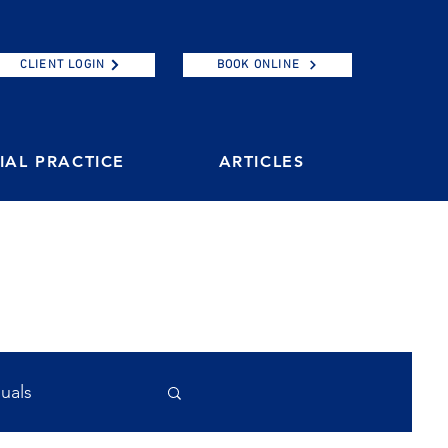
CLIENT LOGIN
BOOK ONLINE
AL PRACTICE
ARTICLES
duals