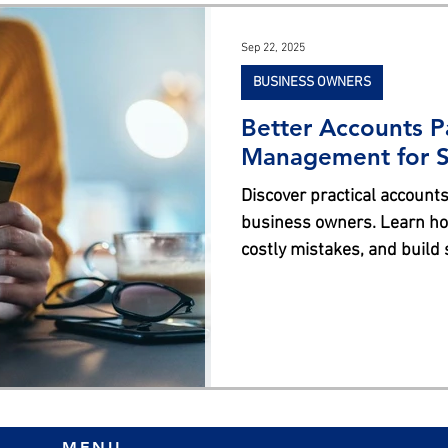
s
Sep 22, 2025
BUSINESS OWNERS
Better Accounts P
Management for S
Discover practical accounts
business owners. Learn how
costly mistakes, and build
better AP management.
MENU