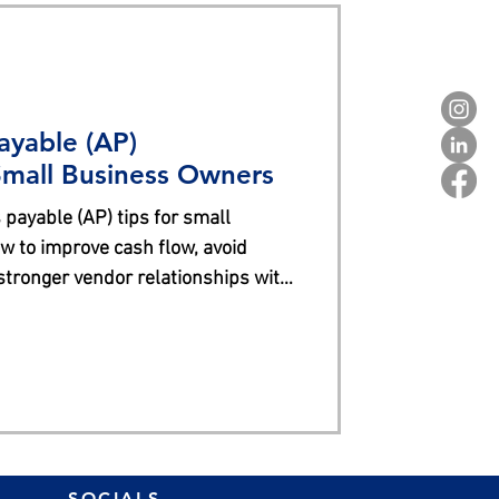
ayable (AP)
mall Business Owners
 payable (AP) tips for small
 to improve cash flow, avoid
 stronger vendor relationships with
SOCIALS