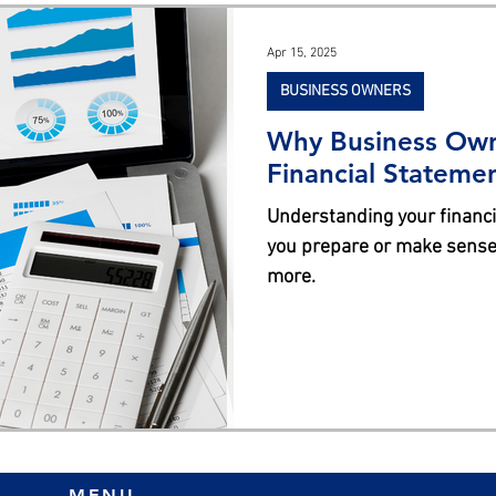
s
Apr 15, 2025
BUSINESS OWNERS
Why Business Own
Financial Stateme
Understanding your financia
you prepare or make sense 
more.
MENU