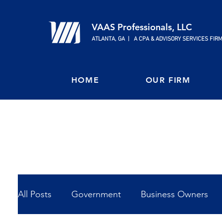
VAAS Professionals, LLC
ATLANTA, GA | A CPA & ADVISORY SERVICES FIR
HOME
OUR FIRM
All Posts
Government
Business Owners