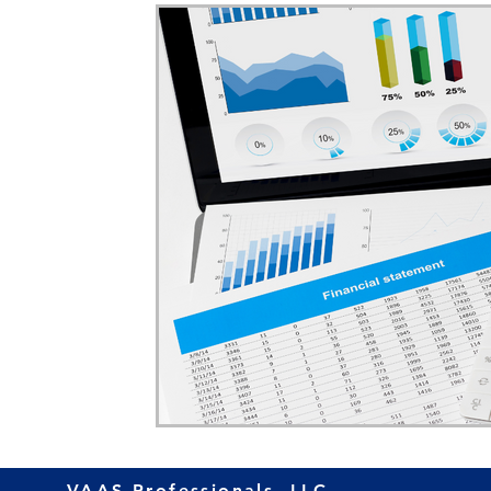
Home Ownership
Retirement
Finance
VAAS Professionals, LLC