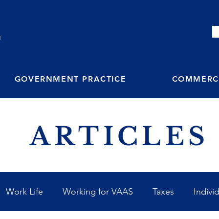
M
GOVERNMENT PRACTICE
COMMERCI
ARTICLES
Work Life
Working for VAAS
Taxes
Indivi