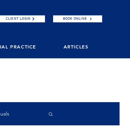
CLIENT LOGIN
BOOK ONLINE
AL PRACTICE
ARTICLES
duals