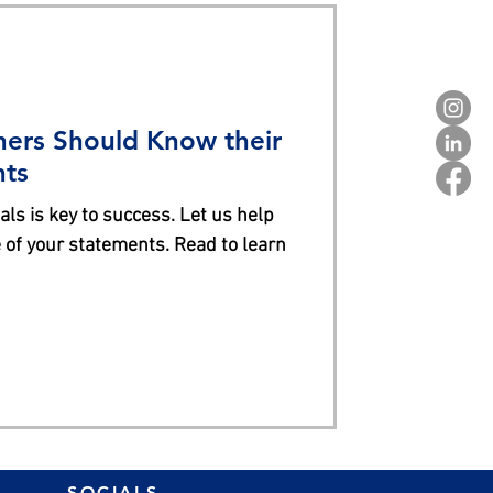
ers Should Know their
nts
ls is key to success. Let us help
of your statements. Read to learn
SOCIALS