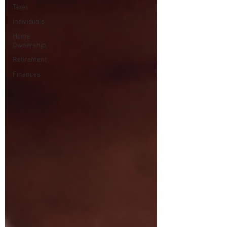
Taxes
Individuals
Home
Ownership
Retirement
Finances