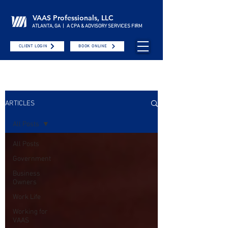
VAAS Professionals, LLC
ATLANTA, GA | A CPA & ADVISORY SERVICES FIRM
CLIENT LOGIN
BOOK ONLINE
ARTICLES
All Posts
All Posts
Government
Business
Owners
Work Life
Working for
VAAS