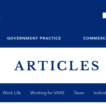
M
GOVERNMENT PRACTICE
COMMERCI
ARTICLES
Work Life
Working for VAAS
Taxes
Indivi