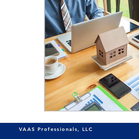
VAAS Professionals, LLC