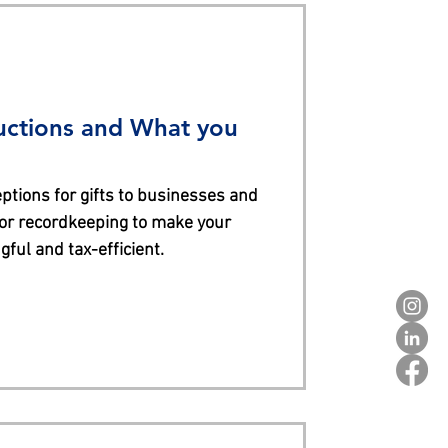
uctions and What you
ptions for gifts to businesses and
for recordkeeping to make your
ful and tax-efficient.