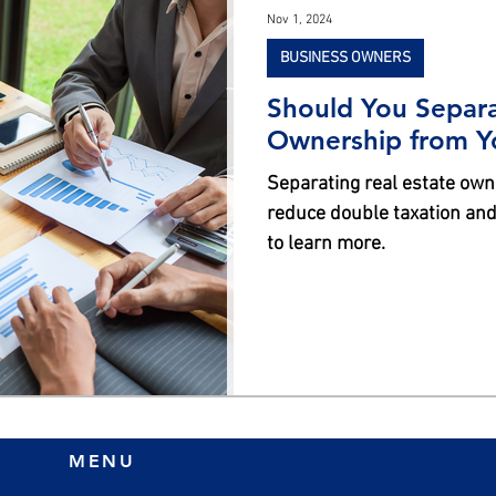
Nov 1, 2024
BUSINESS OWNERS
Should You Separa
Ownership from Y
Separating real estate ow
reduce double taxation and
to learn more.
MENU