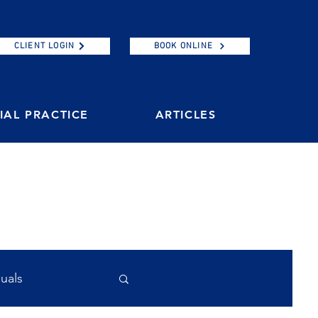
CLIENT LOGIN
BOOK ONLINE
AL PRACTICE
ARTICLES
duals