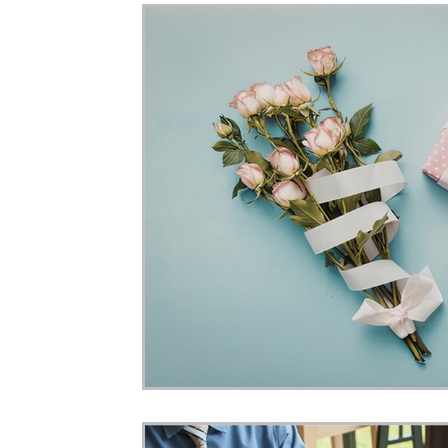
Home Ownership
Retirement
Finance