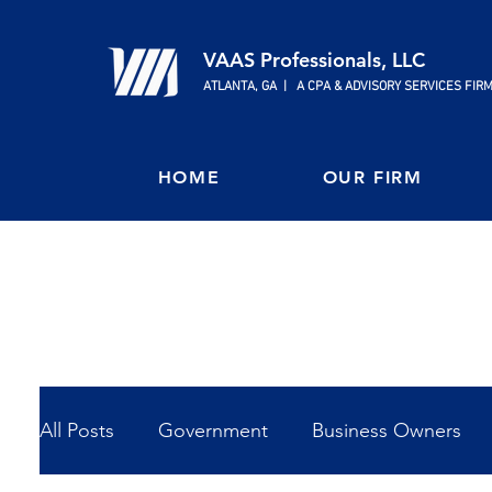
VAAS Professionals, LLC
ATLANTA, GA | A CPA & ADVISORY SERVICES FIR
HOME
OUR FIRM
All Posts
Government
Business Owners