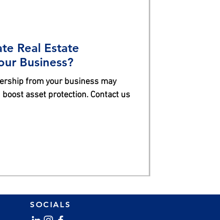
te Real Estate
our Business?
nership from your business may
 boost asset protection. Contact us
SOCIALS