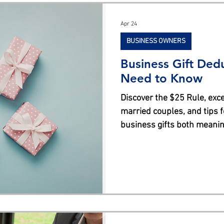
s
Apr 24
BUSINESS OWNERS
Business Gift Ded
Need to Know
Discover the $25 Rule, exce
married couples, and tips 
business gifts both meaning