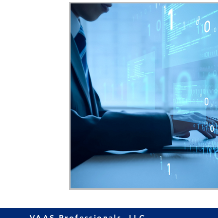
Home Ownership
Retirement
Finance
VAAS Professionals, LLC