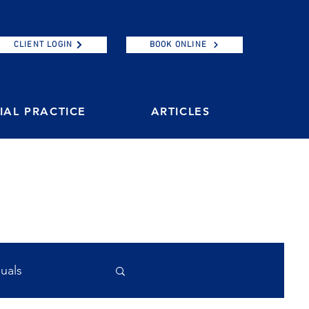
CLIENT LOGIN
BOOK ONLINE
AL PRACTICE
ARTICLES
duals