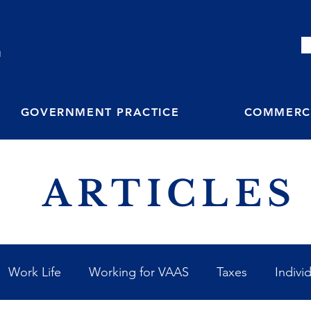
M
GOVERNMENT PRACTICE
COMMERCI
ARTICLES
Work Life
Working for VAAS
Taxes
Indivi