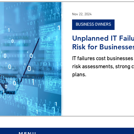
s
Nov 22, 2024
BUSINESS OWNERS
Unplanned IT Failu
Risk for Businesse
IT failures cost businesses
risk assessments, strong cy
plans.
MENU