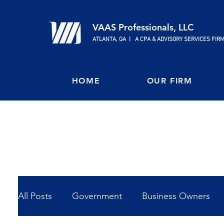
VAAS Professionals, LLC
ATLANTA, GA | A CPA & ADVISORY SERVICES FIR
HOME
OUR FIRM
All Posts
Government
Business Owners