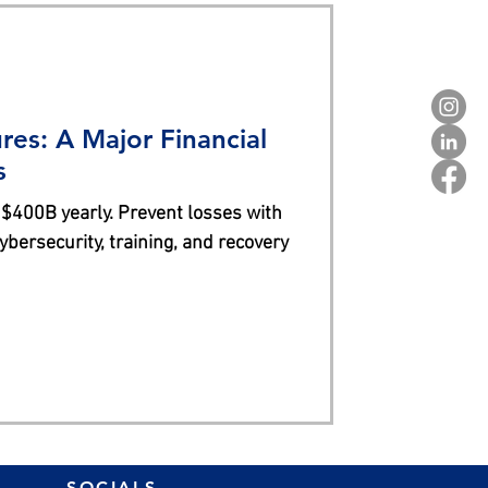
res: A Major Financial
s
 $400B yearly. Prevent losses with
bersecurity, training, and recovery
SOCIALS