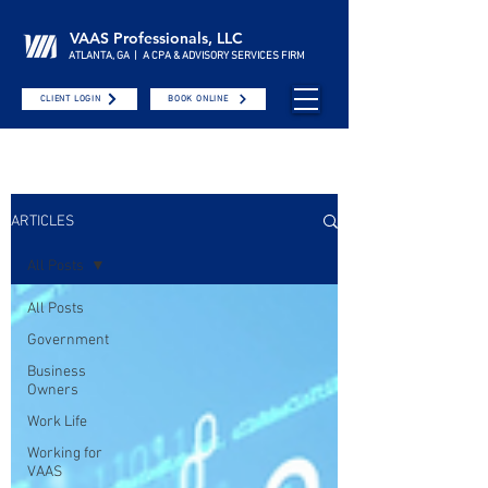
VAAS Professionals, LLC
ATLANTA, GA | A CPA & ADVISORY SERVICES FIRM
CLIENT LOGIN
BOOK ONLINE
ARTICLES
All Posts
All Posts
Government
Business
Owners
Work Life
Working for
VAAS