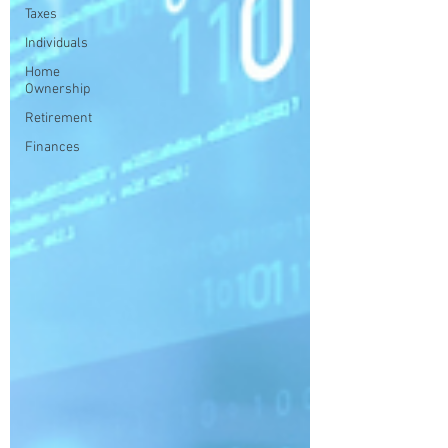
Taxes
Individuals
Home
Ownership
Retirement
Finances