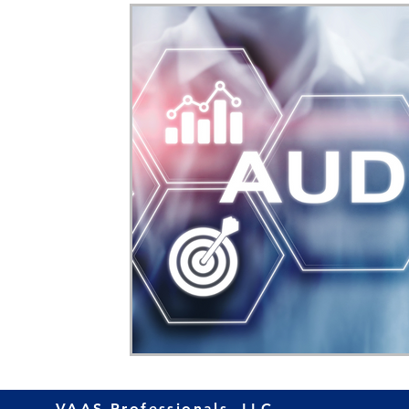
Home Ownership
Retirement
Finance
VAAS Professionals, LLC