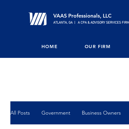
VAAS Professionals, LLC
ATLANTA, GA | A CPA & ADVISORY SERVICES FIR
HOME
OUR FIRM
All Posts
Government
Business Owners