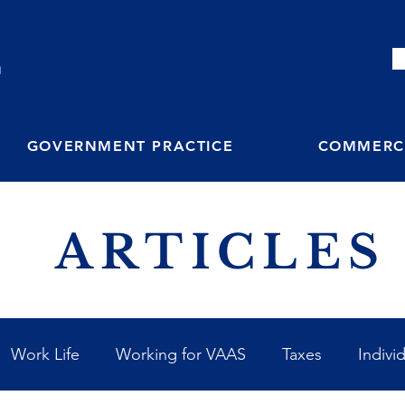
M
GOVERNMENT PRACTICE
COMMERCI
ARTICLES
Work Life
Working for VAAS
Taxes
Indivi