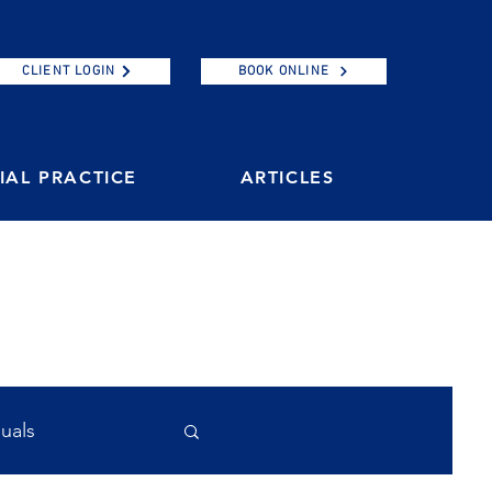
CLIENT LOGIN
BOOK ONLINE
AL PRACTICE
ARTICLES
duals