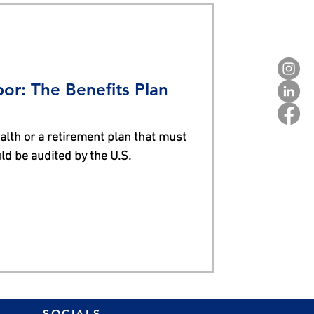
or: The Benefits Plan
alth or a retirement plan that must
ld be audited by the U.S.
SOCIALS