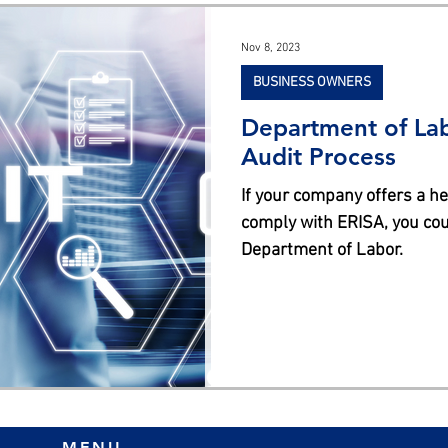
s
Nov 8, 2023
BUSINESS OWNERS
Department of Lab
Audit Process
If your company offers a he
comply with ERISA, you cou
Department of Labor.
MENU