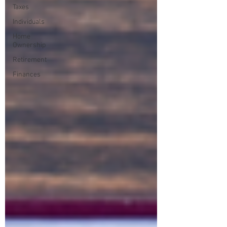
Taxes
Individuals
Home
Ownership
Retirement
Finances