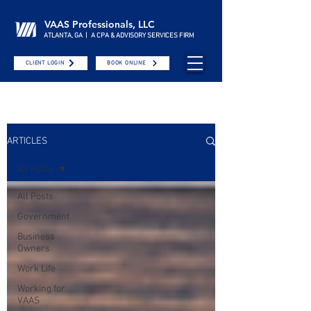
VAAS Professionals, LLC
ATLANTA, GA | A CPA & ADVISORY SERVICES FIRM
CLIENT LOGIN
BOOK ONLINE
ARTICLES
All Posts
All Posts
Government
Business
Owners
Work Life
Working for
VAAS