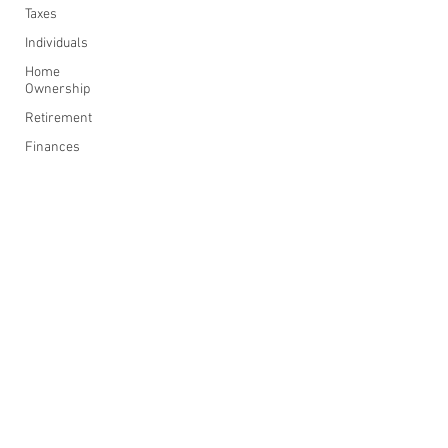
Taxes
Individuals
Home
Ownership
Retirement
Finances