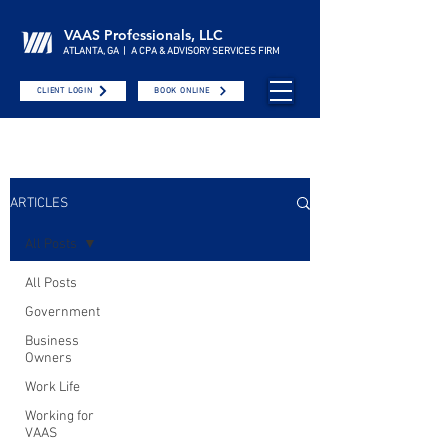
VAAS Professionals, LLC
ATLANTA, GA | A CPA & ADVISORY SERVICES FIRM
CLIENT LOGIN
BOOK ONLINE
ARTICLES
All Posts
All Posts
Government
Business
Owners
Work Life
Working for
VAAS