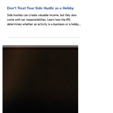
Jul 9
Don't Treat Your Side Hustle as a Hobby
Side hustles can create valuable income, but they also
come with tax responsibilities. Learn how the IRS
determines whether an activity is a business or a hobby,
why that distinction affects deductions, and what steps
taxpayers can take to document profit motive and protect
eligible write-offs.