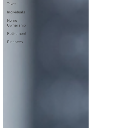
Taxes
Individuals
Home
Ownership
Retirement
Finances