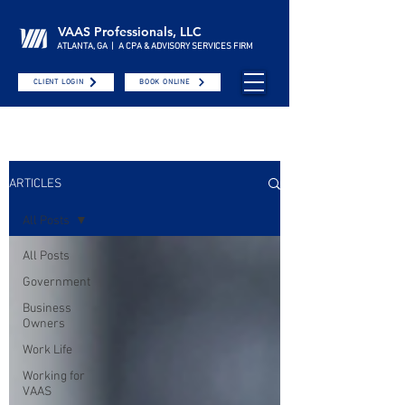
VAAS Professionals, LLC
ATLANTA, GA | A CPA & ADVISORY SERVICES FIRM
CLIENT LOGIN
BOOK ONLINE
ARTICLES
All Posts
All Posts
Government
Business
Owners
Work Life
Working for
VAAS