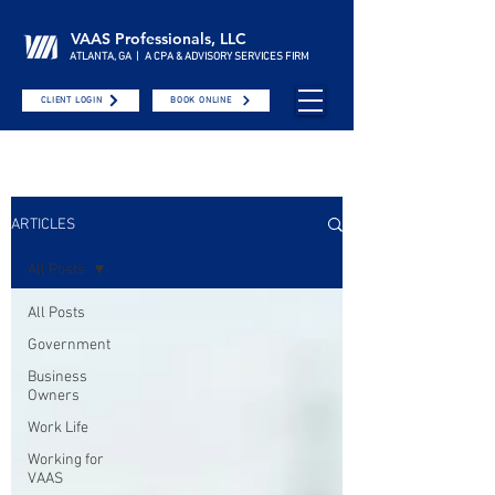
VAAS Professionals, LLC
ATLANTA, GA | A CPA & ADVISORY SERVICES FIRM
CLIENT LOGIN
BOOK ONLINE
ARTICLES
All Posts
All Posts
Government
Business
Owners
Work Life
Working for
VAAS