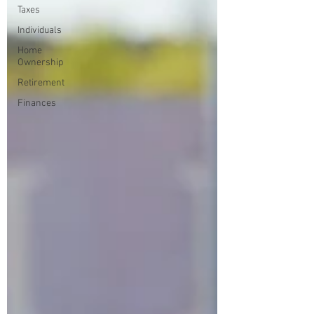
Taxes
Individuals
Home
Ownership
Retirement
Finances