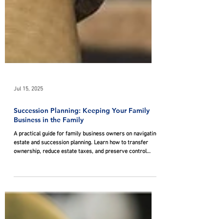
Jul 15, 2025
Succession Planning: Keeping Your Family
Business in the Family
A practical guide for family business owners on navigating
estate and succession planning. Learn how to transfer
ownership, reduce estate taxes, and preserve control
through strategies like trusts, business structures, family
partnerships, and ESOPs while keeping the business in the
family.