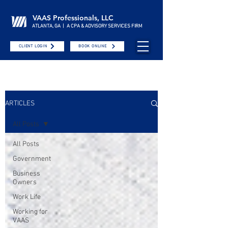
VAAS Professionals, LLC
ATLANTA, GA | A CPA & ADVISORY SERVICES FIRM
CLIENT LOGIN
BOOK ONLINE
ARTICLES
All Posts
All Posts
Government
Business
Owners
Work Life
Working for
VAAS