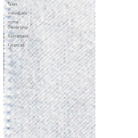
Taxes
Individuals
Home
Ownership
Retirement
Finances