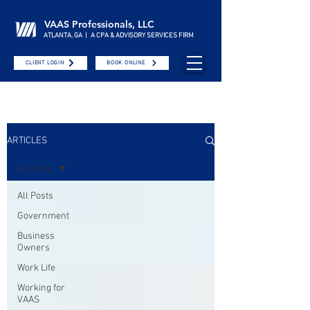
VAAS Professionals, LLC
ATLANTA, GA | A CPA & ADVISORY SERVICES FIRM
CLIENT LOGIN
BOOK ONLINE
ARTICLES
All Posts
All Posts
Government
Business
Owners
Work Life
Working for
VAAS