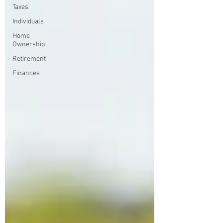
Taxes
Individuals
Home
Ownership
Retirement
Finances