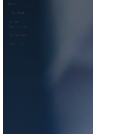
Taxes
Individuals
Home
Ownership
Retirement
Finances