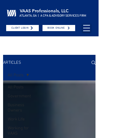
VAAS Professionals, LLC
ATLANTA, GA | A CPA & ADVISORY SERVICES FIRM
CLIENT LOGIN
BOOK ONLINE
ARTICLES
All Posts
All Posts
Government
Business
Owners
Work Life
Working for
VAAS