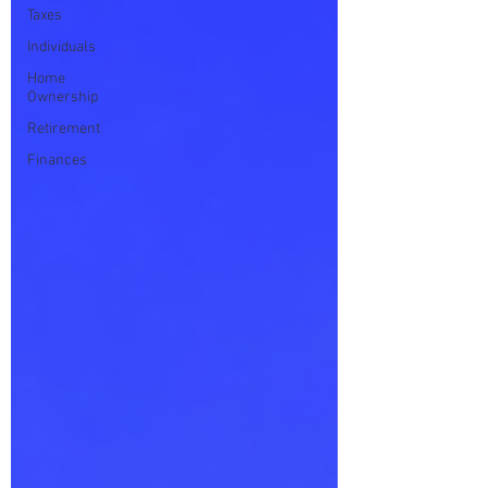
Taxes
Individuals
Home
Ownership
Retirement
Finances