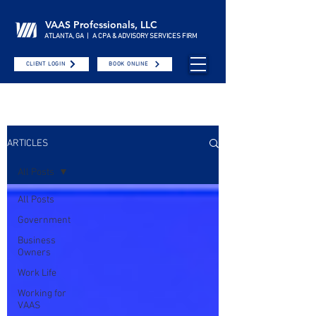
VAAS Professionals, LLC
ATLANTA, GA | A CPA & ADVISORY SERVICES FIRM
CLIENT LOGIN
BOOK ONLINE
ARTICLES
All Posts
All Posts
Government
Business
Owners
Work Life
Working for
VAAS