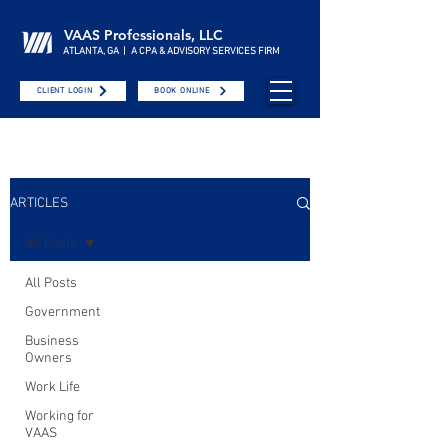
VAAS Professionals, LLC
ATLANTA, GA | A CPA & ADVISORY SERVICES FIRM
CLIENT LOGIN
BOOK ONLINE
ARTICLES
All Posts
All Posts
Government
Business
Owners
Work Life
Working for
VAAS