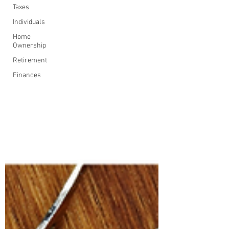
Taxes
Individuals
Home
Ownership
Retirement
Finances