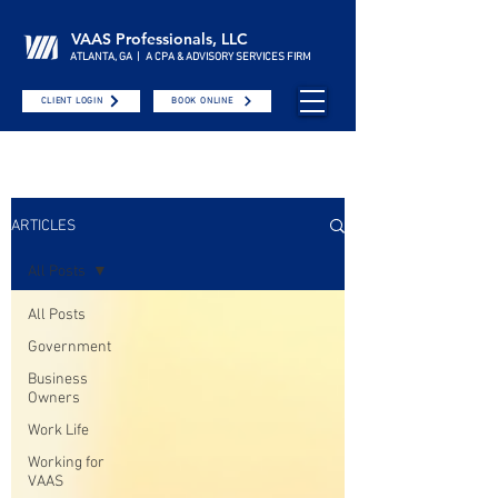
VAAS Professionals, LLC
ATLANTA, GA | A CPA & ADVISORY SERVICES FIRM
CLIENT LOGIN
BOOK ONLINE
ARTICLES
All Posts
All Posts
Government
Business
Owners
Work Life
Working for
VAAS