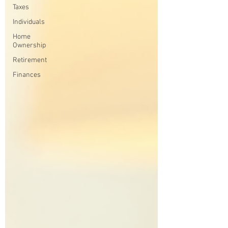
Taxes
Individuals
Home
Ownership
Retirement
Finances