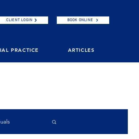
CLIENT LOGIN
BOOK ONLINE
AL PRACTICE
ARTICLES
duals