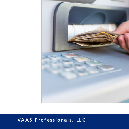
VAAS Professionals, LLC