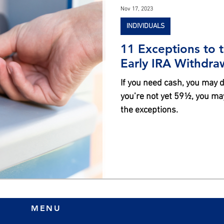
Nov 17, 2023
INDIVIDUALS
11 Exceptions to 
Early IRA Withdra
If you need cash, you may de
you’re not yet 59½, you may
the exceptions.
MENU