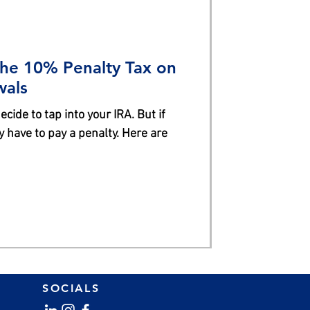
the 10% Penalty Tax on
wals
cide to tap into your IRA. But if
 have to pay a penalty. Here are
SOCIALS