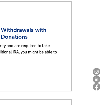
 Withdrawals with
e Donations
rity and are required to take
tional IRA, you might be able to