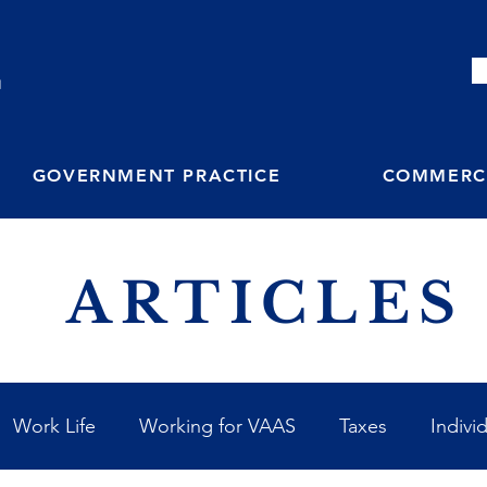
M
GOVERNMENT PRACTICE
COMMERCI
ARTICLES
Work Life
Working for VAAS
Taxes
Indivi