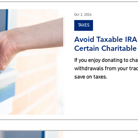
s
Oct 2, 2024
TAXES
Avoid Taxable IRA
Certain Charitabl
If you enjoy donating to cha
withdrawals from your tradi
save on taxes.