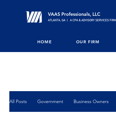
VAAS Professionals, LLC
ATLANTA, GA | A CPA & ADVISORY SERVICES FIR
HOME
OUR FIRM
All Posts
Government
Business Owners