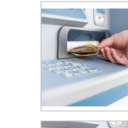
Home Ownership
Retirement
Finance