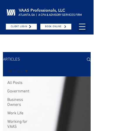
VAAS Professionals, LLC
ATLANTA, GA | A CPA & ADVISORY SERVICES FIRM
CLIENT LOGIN
BOOK ONLINE
ARTICLES
All Posts
All Posts
Government
Business
Owners
Work Life
Working for
VAAS