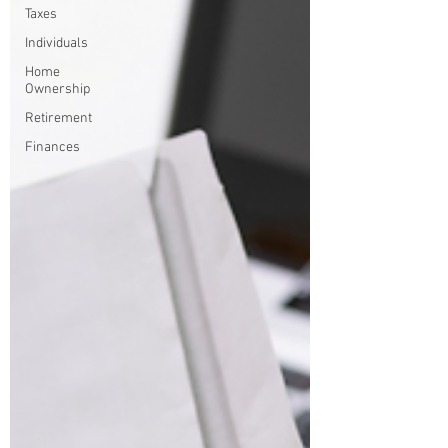
Taxes
Individuals
Home
Ownership
Retirement
Finances