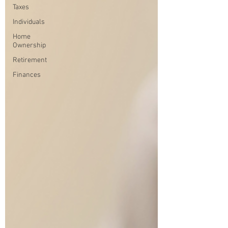
Taxes
Individuals
Home
Ownership
Retirement
Finances