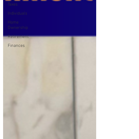
Taxes
Individuals
Home
Ownership
Retirement
Finances