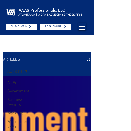
VAAS Professionals, LLC
ATLANTA, GA | A CPA & ADVISORY SERVICES FIRM
CLIENT LOGIN
BOOK ONLINE
ARTICLES
All Posts
All Posts
Government
Business
Owners
Work Life
Working for
VAAS