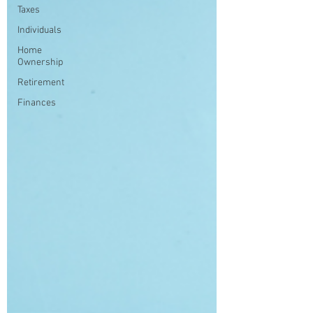
Taxes
Individuals
Home
Ownership
Retirement
Finances