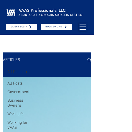
VAAS Professionals, LLC
ATLANTA, GA | A CPA & ADVISORY SERVICES FIRM
CLIENT LOGIN
BOOK ONLINE
ARTICLES
All Posts
All Posts
Government
Business
Owners
Work Life
Working for
VAAS