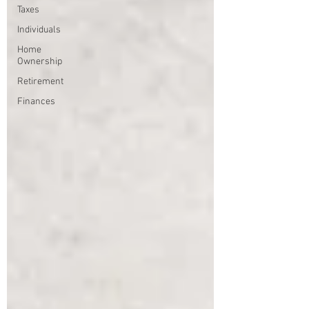
Taxes
Individuals
Home
Ownership
Retirement
Finances