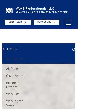
VAAS Professionals, LLC
ATLANTA, GA | A CPA & ADVISORY SERVICES FIRM
CLIENT LOGIN
BOOK ONLINE
ARTICLES
All Posts
All Posts
Government
Business
Owners
Work Life
Working for
VAAS