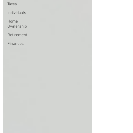
Taxes
Individuals
Home
Ownership
Retirement
Finances