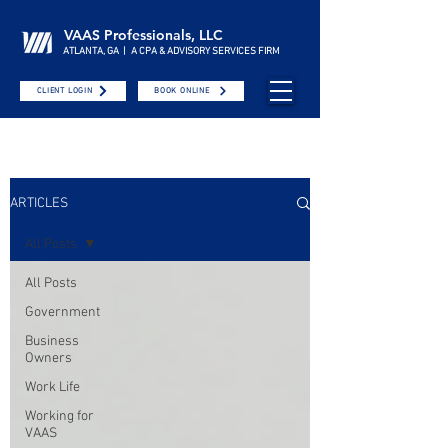
VAAS Professionals, LLC
ATLANTA, GA | A CPA & ADVISORY SERVICES FIRM
CLIENT LOGIN
BOOK ONLINE
ARTICLES
All Posts
All Posts
Government
Business
Owners
Work Life
Working for
VAAS