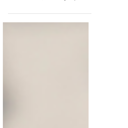
Managing a 401(k) requires more than setup; business
owners must regularly monitor investments, review fees,
oversee administrators, and ensure regulatory
compliance. Proactive reviews reduce risk and keep the
plan effective for both the company and its employees.