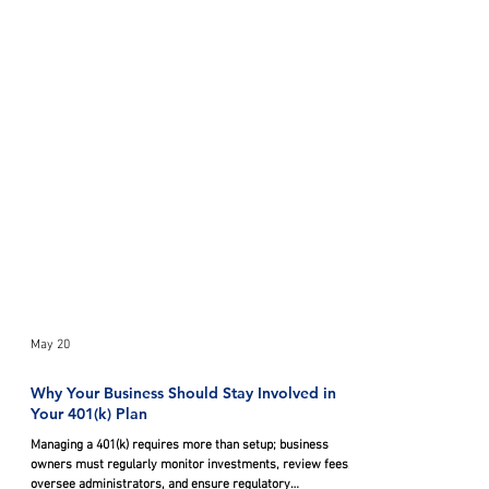
May 20
Why Your Business Should Stay Involved in
Your 401(k) Plan