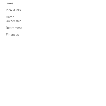
Taxes
Individuals
Home
Ownership
Retirement
Finances