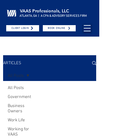
VAAS Professionals, LLC
ATLANTA, GA | A CPA & ADVISORY SERVICES FIRM
CLIENT LOGIN
BOOK ONLINE
ARTICLES
All Posts
All Posts
Government
Business
Owners
Work Life
Working for
VAAS