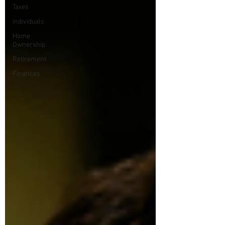
Taxes
Individuals
Home
Ownership
Retirement
Finances