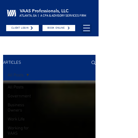
VAAS Professionals, LLC
ATLANTA, GA | A CPA & ADVISORY SERVICES FIRM
CLIENT LOGIN
BOOK ONLINE
ARTICLES
All Posts
All Posts
Government
Business
Owners
Work Life
Working for
VAAS