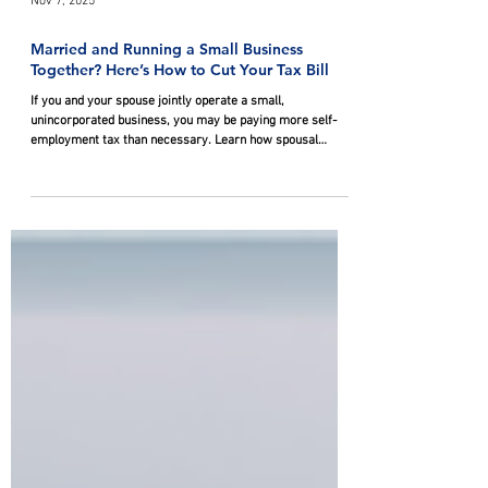
Nov 7, 2025
Married and Running a Small Business
Together? Here’s How to Cut Your Tax Bill
If you and your spouse jointly operate a small,
unincorporated business, you may be paying more self-
employment tax than necessary. Learn how spousal
partnerships are treated for tax purposes and three
effective strategies to help lower your tax burden.