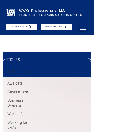
VAAS Professionals, LLC
ATLANTA, GA | A CPA & ADVISORY SERVICES FIRM
CLIENT LOGIN
BOOK ONLINE
ARTICLES
All Posts
All Posts
Government
Business
Owners
Work Life
Working for
VAAS