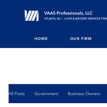
VAAS Professionals, LLC
ATLANTA, GA | A CPA & ADVISORY SERVICES FIR
HOME
OUR FIRM
All Posts
Government
Business Owners