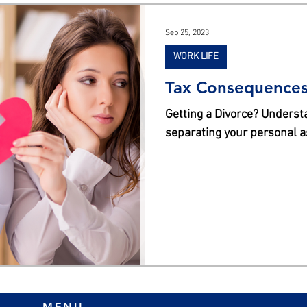
s
Sep 25, 2023
WORK LIFE
Tax Consequences 
Getting a Divorce? Underst
separating your personal a
MENU