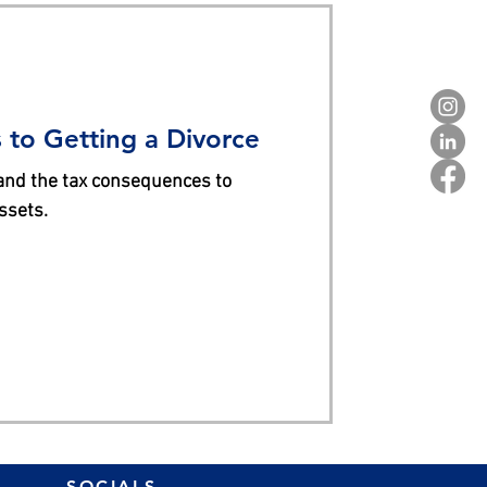
to Getting a Divorce
and the tax consequences to
ssets.
SOCIALS