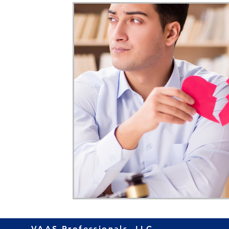
Home Ownership
Retirement
Finance
VAAS Professionals, LLC