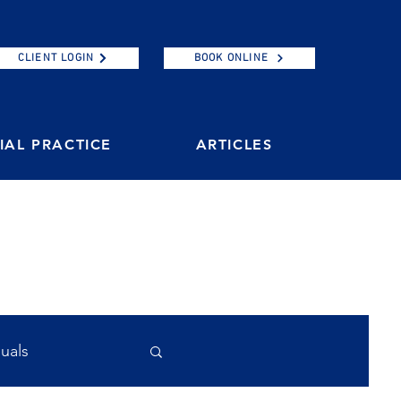
CLIENT LOGIN
BOOK ONLINE
AL PRACTICE
ARTICLES
duals