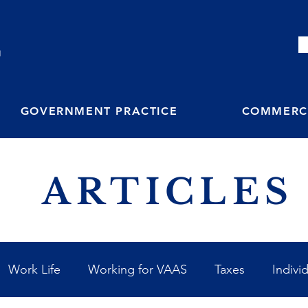
M
GOVERNMENT PRACTICE
COMMERCI
ARTICLES
Work Life
Working for VAAS
Taxes
Indivi