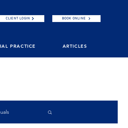
CLIENT LOGIN
BOOK ONLINE
AL PRACTICE
ARTICLES
duals