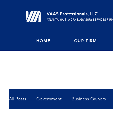
VAAS Professionals, LLC
ATLANTA, GA | A CPA & ADVISORY SERVICES FIR
HOME
OUR FIRM
All Posts
Government
Business Owners