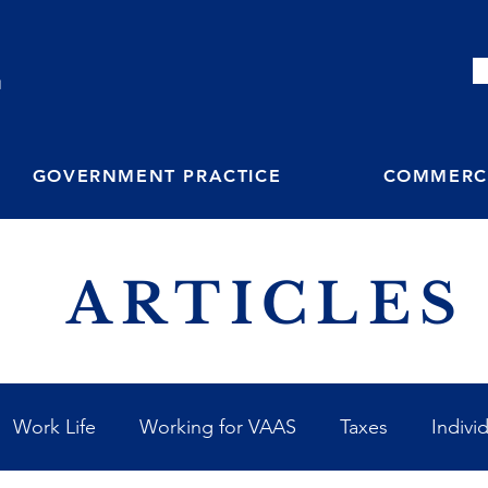
M
GOVERNMENT PRACTICE
COMMERCI
ARTICLES
Work Life
Working for VAAS
Taxes
Indivi