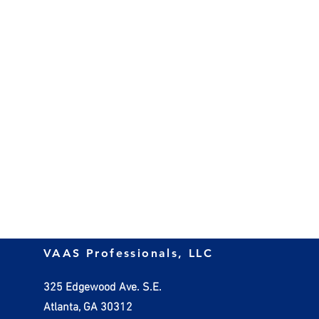
VAAS Professionals, LLC
325 Edgewood Ave. S.E.
Atlanta, GA 30312