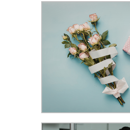
Home Ownership
Retirement
Finance