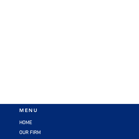
MENU
HOME
OUR FIRM