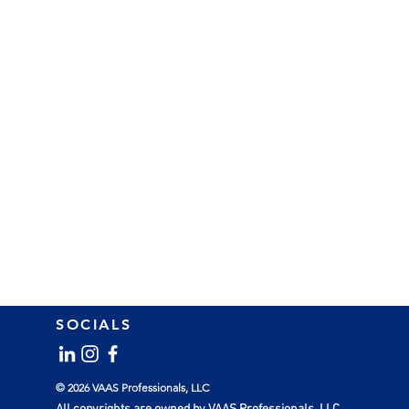
SOCIALS
© 2026 VAAS Professionals, LLC