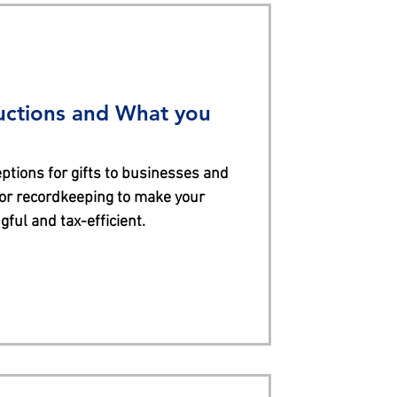
uctions and What you
ptions for gifts to businesses and
for recordkeeping to make your
ful and tax-efficient.