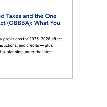
ed Taxes and the One
 Act (OBBBA): What You
 provisions for 2025–2028 affect
ductions, and credits — plus
 tax planning under the latest