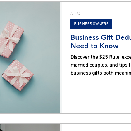
s
Apr 24
BUSINESS OWNERS
Business Gift Ded
Need to Know
Discover the $25 Rule, exce
married couples, and tips 
business gifts both meaning