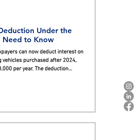
 Deduction Under the
 Need to Know
xpayers can now deduct interest on
g vehicles purchased after 2024,
0,000 per year. The deduction
s and specific vehicle eligibility
sembly in the U.S. and reporting
s or vehicles qualify, making it
professional for guidance.