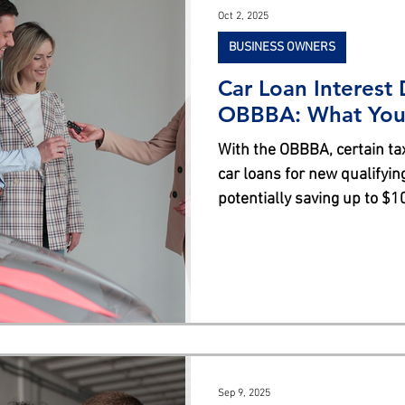
Oct 2, 2025
BUSINESS OWNERS
Car Loan Interest
OBBBA: What You
With the OBBBA, certain ta
car loans for new qualifyin
potentially saving up to $1
comes with income limitation
criteria, including final as
requirements. Not all buyer
essential to consult a tax 
Sep 9, 2025