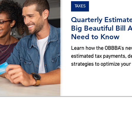
TAXES
Quarterly Estimat
Big Beautiful Bill
Need to Know
Learn how the OBBBA’s new
estimated tax payments, de
strategies to optimize your
regulations.